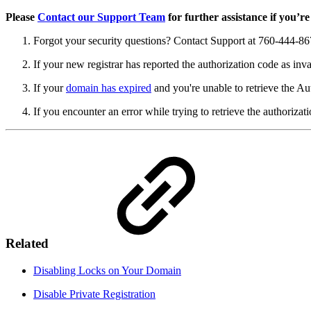
Please
Contact our Support Team
for further assistance if you’re
Forgot your security questions? Contact Support at 760-444-86
If your new registrar has reported the authorization code as inva
If your
domain has expired
and you're unable to retrieve the Au
If you encounter an error while trying to retrieve the authorizat
Related
Disabling Locks on Your Domain
Disable Private Registration