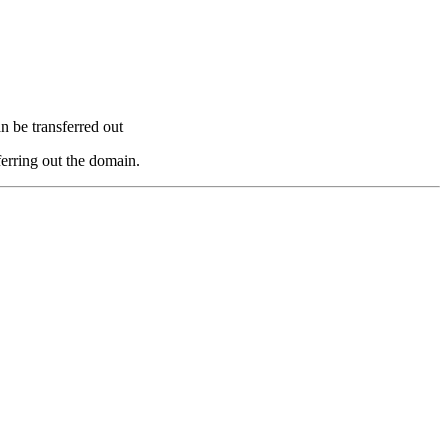
n be transferred out
ferring out the domain.