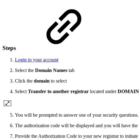
Steps
Login to your account
Select the
Domain Names
tab
Click the
domain
to select
Select
Transfer to another registrar
located under
DOMAIN
You will be prompted to answer one of your security questions
The authorization code will be displayed and you will have the 
Provide the Authorization Code to your new registrar to initiate 