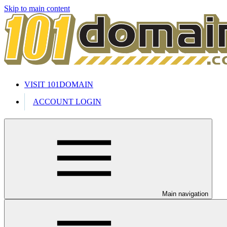
Skip to main content
VISIT 101DOMAIN
ACCOUNT LOGIN
Main navigation