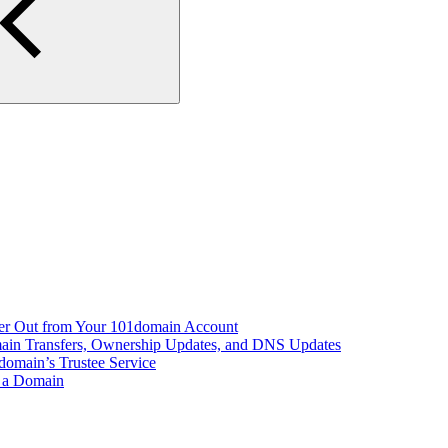
er Out from Your 101domain Account
main Transfers, Ownership Updates, and DNS Updates
domain’s Trustee Service
r a Domain