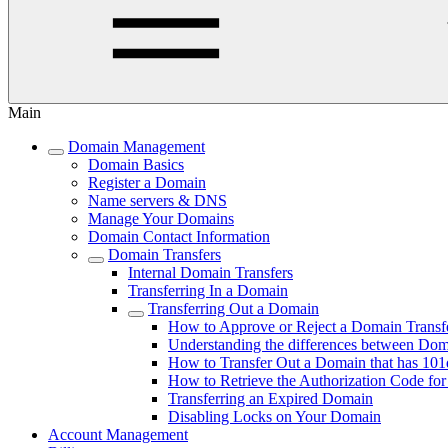
Main
Domain Management
Domain Basics
Register a Domain
Name servers & DNS
Manage Your Domains
Domain Contact Information
Domain Transfers
Internal Domain Transfers
Transferring In a Domain
Transferring Out a Domain
How to Approve or Reject a Domain Transf
Understanding the differences between Do
How to Transfer Out a Domain that has 101
How to Retrieve the Authorization Code fo
Transferring an Expired Domain
Disabling Locks on Your Domain
Account Management