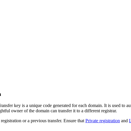
n
fer key is a unique code generated for each domain. It is used to auth
htful owner of the domain can transfer it to a different registrar.
registration or a previous transfer. Ensure that
Private registration
and