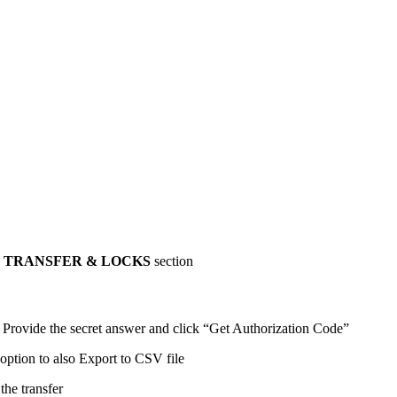
 TRANSFER & LOCKS
section
. Provide the secret answer and click “Get Authorization Code”
option to also Export to CSV file
the transfer