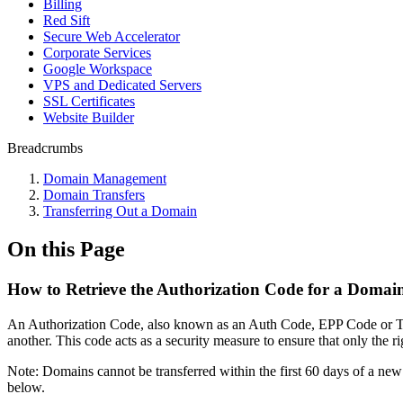
Billing
Red Sift
Secure Web Accelerator
Corporate Services
Google Workspace
VPS and Dedicated Servers
SSL Certificates
Website Builder
Breadcrumbs
Domain Management
Domain Transfers
Transferring Out a Domain
On this Page
How to Retrieve the Authorization Code for a Domai
An Authorization Code, also known as an Auth Code, EPP Code or Trans
another. This code acts as a security measure to ensure that only the rig
Note: Domains cannot be transferred within the first 60 days of a new 
below.