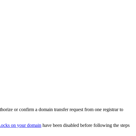
orize or confirm a domain transfer request from one registrar to
Locks on your domain
have been disabled before following the steps