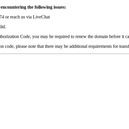
 encountering the following issues:
74 or reach us via LiveChat
lid.
thorization Code, you may be required to renew the domain before it ca
ion code, please note that there may be additional requirements for trans