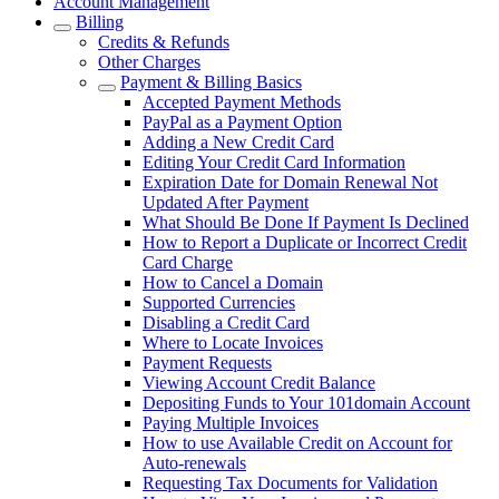
Account Management
Billing
Credits & Refunds
Other Charges
Payment & Billing Basics
Accepted Payment Methods
PayPal as a Payment Option
Adding a New Credit Card
Editing Your Credit Card Information
Expiration Date for Domain Renewal Not
Updated After Payment
What Should Be Done If Payment Is Declined
How to Report a Duplicate or Incorrect Credit
Card Charge
How to Cancel a Domain
Supported Currencies
Disabling a Credit Card
Where to Locate Invoices
Payment Requests
Viewing Account Credit Balance
Depositing Funds to Your 101domain Account
Paying Multiple Invoices
How to use Available Credit on Account for
Auto-renewals
Requesting Tax Documents for Validation