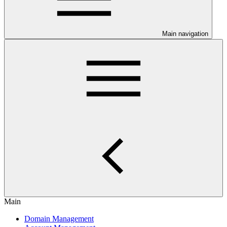
Main navigation
Main
Domain Management