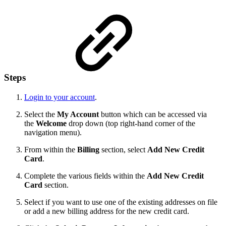
Steps
Login to your account
.
Select the
My Account
button which can be accessed via
the
Welcome
drop down (top right-hand corner of the
navigation menu).
From within the
Billing
section, select
Add New Credit
Card
.
Complete the various fields within the
Add New Credit
Card
section.
Select if you want to use one of the existing addresses on file
or add a new billing address for the new credit card.