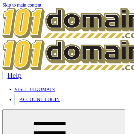
Skip to main content
Help
VISIT 101DOMAIN
ACCOUNT LOGIN