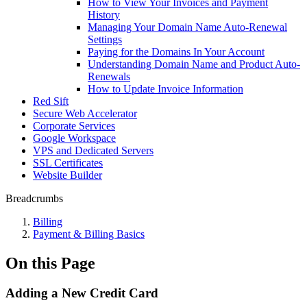
How to View Your Invoices and Payment
History
Managing Your Domain Name Auto-Renewal
Settings
Paying for the Domains In Your Account
Understanding Domain Name and Product Auto-
Renewals
How to Update Invoice Information
Red Sift
Secure Web Accelerator
Corporate Services
Google Workspace
VPS and Dedicated Servers
SSL Certificates
Website Builder
Breadcrumbs
Billing
Payment & Billing Basics
On this Page
Adding a New Credit Card