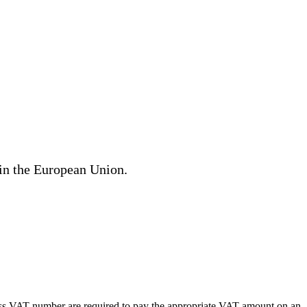
hin the European Union.
ness VAT number are required to pay the appropriate VAT amount on an