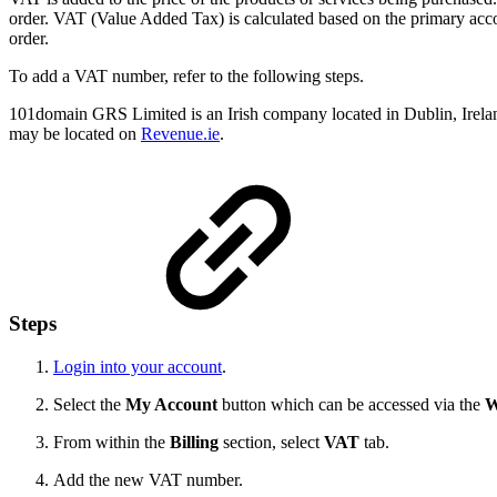
order. VAT (Value Added Tax) is calculated based on the primary acco
order.
To add a VAT number, refer to the following steps.
101domain GRS Limited is an Irish company located in Dublin, Irela
may be located on
Revenue.ie
.
Steps
Login into your account
.
Select the
My Account
button which can be accessed via the
W
From within the
Billing
section, select
VAT
tab.
Add the new VAT number.