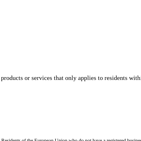
products or services that only applies to residents wit
ed. Residents of the European Union who do not have a registered busi