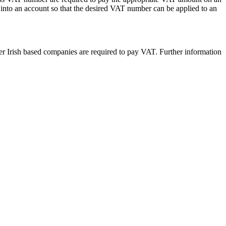
into an account so that the desired VAT number can be applied to an
 Irish based companies are required to pay VAT. Further information