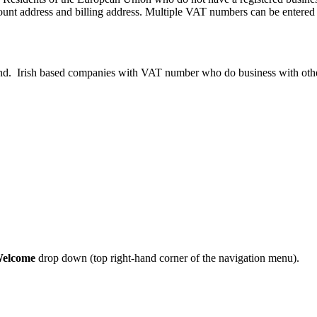
unt address and billing address. Multiple VAT numbers can be entered 
nd. Irish based companies with VAT number who do business with other
elcome
drop down (top right-hand corner of the navigation menu).