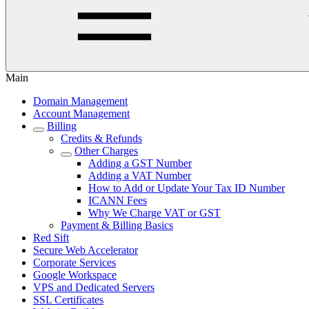
Main
Domain Management
Account Management
Billing
Credits & Refunds
Other Charges
Adding a GST Number
Adding a VAT Number
How to Add or Update Your Tax ID Number
ICANN Fees
Why We Charge VAT or GST
Payment & Billing Basics
Red Sift
Secure Web Accelerator
Corporate Services
Google Workspace
VPS and Dedicated Servers
SSL Certificates