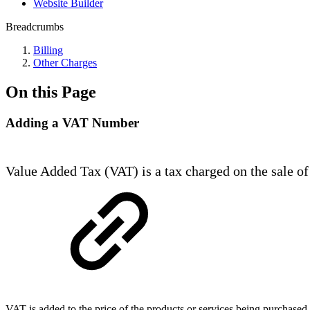
Website Builder
Breadcrumbs
Billing
Other Charges
On this Page
Adding a VAT Number
Value Added Tax (VAT) is a tax charged on the sale of 
VAT is added to the price of the products or services being purchas