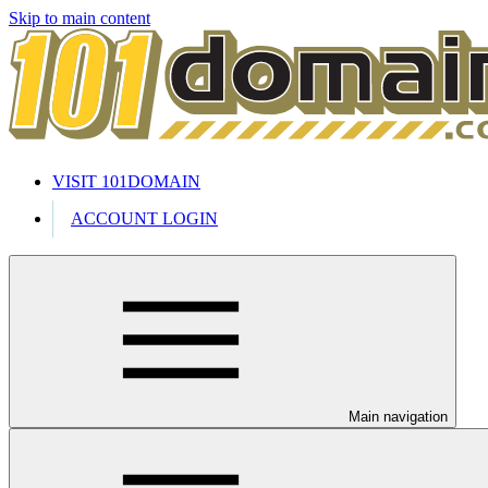
Skip to main content
VISIT 101DOMAIN
ACCOUNT LOGIN
Main navigation