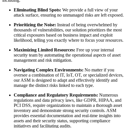
including:
Eliminating Blind Spots:
We provide a full view of your
attack surface, ensuring no unmanaged risks are left exposed.
Prioritizing the Noise:
Instead of being overwhelmed by
thousands of vulnerabilities, our solution prioritizes the most
critical exposures based on business impact and exploit
likelihood, telling you exactly where to focus your resources.
Maximizing Limited Resources:
Free up your internal
security team by automating the operational aspects of asset
management and risk mitigation.
Navigating Complex Environments:
No matter if you
oversee a combination of IT, IoT, OT, or specialized devices,
our ASM is designed to adapt and effectively identify and
manage the distinct risks linked to each type.
Compliance and Regulatory Requirements:
Numerous
regulations and data privacy laws, like GDPR, HIPAA, and
PCI DSS, require organizations to maintain a thorough asset
inventory and demonstrate strong security controls. ASM
provides essential documentation and real-time insights into
assets and their security status, supporting compliance
initiatives and facilitating audits.