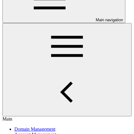
Main navigation
Main
Domain Management