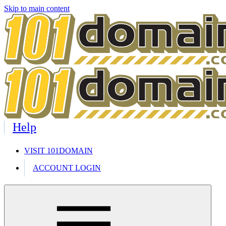
Skip to main content
Help
VISIT 101DOMAIN
ACCOUNT LOGIN