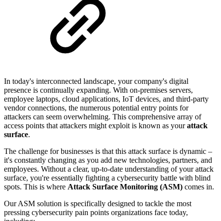
In today's interconnected landscape, your company's digital
presence is continually expanding. With on-premises servers,
employee laptops, cloud applications, IoT devices, and third-party
vendor connections, the numerous potential entry points for
attackers can seem overwhelming. This comprehensive array of
access points that attackers might exploit is known as your
attack
surface
.
The challenge for businesses is that this attack surface is dynamic –
it's constantly changing as you add new technologies, partners, and
employees. Without a clear, up-to-date understanding of your attack
surface, you're essentially fighting a cybersecurity battle with blind
spots. This is where
Attack Surface Monitoring (ASM)
comes in.
Our ASM solution is specifically designed to tackle the most
pressing cybersecurity pain points organizations face today,