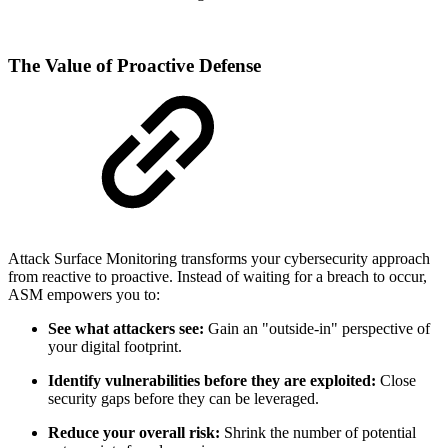
The Value of Proactive Defense
Attack Surface Monitoring transforms your cybersecurity approach
from reactive to proactive. Instead of waiting for a breach to occur,
ASM empowers you to:
See what attackers see:
Gain an "outside-in" perspective of
your digital footprint.
Identify vulnerabilities before they are exploited:
Close
security gaps before they can be leveraged.
Reduce your overall risk:
Shrink the number of potential