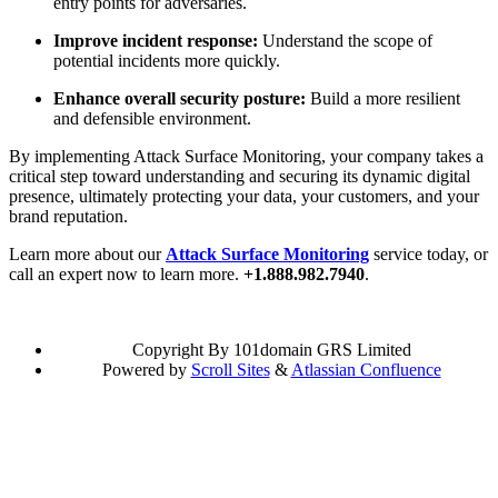
entry points for adversaries.
Improve incident response:
Understand the scope of
potential incidents more quickly.
Enhance overall security posture:
Build a more resilient
and defensible environment.
By implementing Attack Surface Monitoring, your company takes a
critical step toward understanding and securing its dynamic digital
presence, ultimately protecting your data, your customers, and your
brand reputation.
Learn more about our
Attack Surface Monitoring
service today, or
call an expert now to learn more.
+1.888.982.7940
.
Copyright
By 101domain GRS Limited
Powered by
Scroll Sites
&
Atlassian Confluence