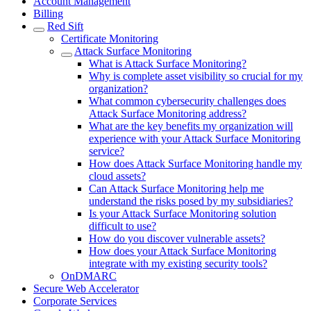
Account Management
Billing
Red Sift
Certificate Monitoring
Attack Surface Monitoring
What is Attack Surface Monitoring?
Why is complete asset visibility so crucial for my
organization?
What common cybersecurity challenges does
Attack Surface Monitoring address?
What are the key benefits my organization will
experience with your Attack Surface Monitoring
service?
How does Attack Surface Monitoring handle my
cloud assets?
Can Attack Surface Monitoring help me
understand the risks posed by my subsidiaries?
Is your Attack Surface Monitoring solution
difficult to use?
How do you discover vulnerable assets?
How does your Attack Surface Monitoring
integrate with my existing security tools?
OnDMARC
Secure Web Accelerator
Corporate Services