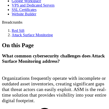
Google Workspace
VPS and Dedicated Servers
SSL Certificates
Website Builder
Breadcrumbs
Red Sift
Attack Surface Monitoring
On this Page
What common cybersecurity challenges does Attack
Surface Monitoring address?
Organizations frequently operate with incomplete or
outdated asset inventories, creating significant gaps
that threat actors can easily exploit. ASM is the real-
time solution that provides visibility into your entire
digital footprint.