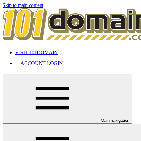
Skip to main content
VISIT 101DOMAIN
ACCOUNT LOGIN
Main navigation