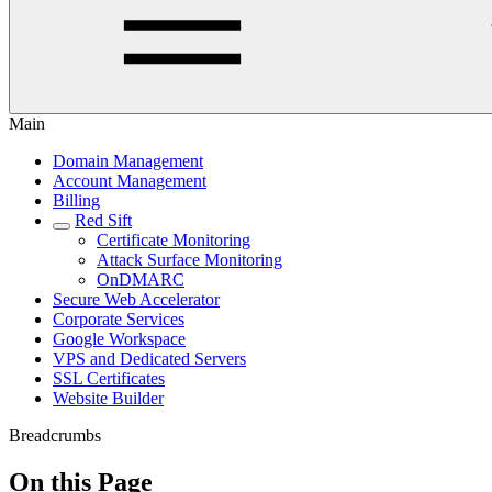
Main
Domain Management
Account Management
Billing
Red Sift
Certificate Monitoring
Attack Surface Monitoring
OnDMARC
Secure Web Accelerator
Corporate Services
Google Workspace
VPS and Dedicated Servers
SSL Certificates
Website Builder
Breadcrumbs
On this Page