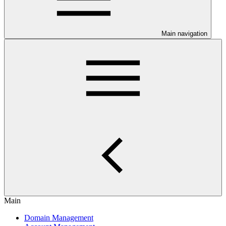
Main navigation
Main
Domain Management