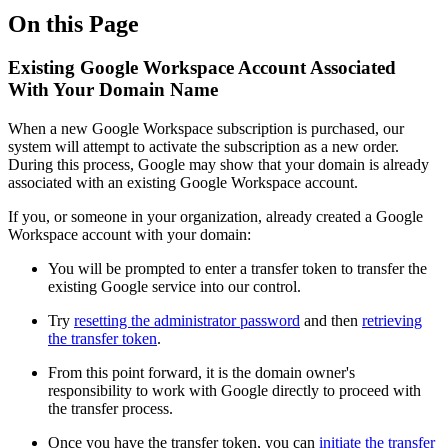
On this Page
Existing Google Workspace Account Associated
With Your Domain Name
When a new Google Workspace subscription is purchased, our
system will attempt to activate the subscription as a new order.
During this process, Google may show that your domain is already
associated with an existing Google Workspace account.
If you, or someone in your organization, already created a Google
Workspace account with your domain:
You will be prompted to enter a transfer token to transfer the
existing Google service into our control.
Try
resetting the administrator password
and then
retrieving
the transfer token
.
From this point forward, it is the domain owner's
responsibility to work with Google directly to proceed with
the transfer process.
Once you have the transfer token, you can
initiate the transfer