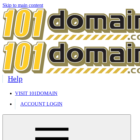
Skip to main content
Help
VISIT 101DOMAIN
ACCOUNT LOGIN