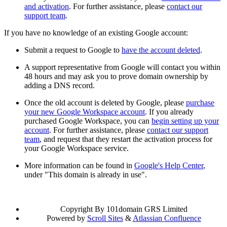
and activation
. For further assistance, please
contact our
support team
.
If you have no knowledge of an existing Google account:
Submit a request to Google to
have the account deleted
.
A support representative from Google will contact you within
48 hours and may ask you to prove domain ownership by
adding a DNS record.
Once the old account is deleted by Google, please
purchase
your new Google Workspace account
. If you already
purchased Google Workspace, you can
begin setting up your
account
. For further assistance, please
contact our support
team
, and request that they restart the activation process for
your Google Workspace service.
More information can be found in
Google's Help Center
,
under "This domain is already in use".
Copyright
By 101domain GRS Limited
Powered by
Scroll Sites
&
Atlassian Confluence