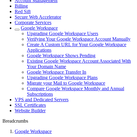
Account Management
Billing
Red Sift
Secure Web Accelerator
Corporate Services
Google Workspace
Upgrading Google Workspace Users
Verifying Your Google Workspace Account Manually
Create A Custom URL for Your Google Workspace
Applications
Google Workspace Shows Pending
Existing Google Workspace Account Associated With
Your Domain Name
Google Workspace Transfer In
Upgrading Google Workspace Plans
Migrate your Mail to Google Workspace
Compare Google Workspace Monthly and Annual
Subscriptions
VPS and Dedicated Servers
SSL Certificates
Website Builder
Breadcrumbs
Google Workspace