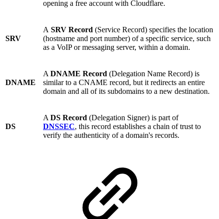
opening a free account with Cloudflare.
A
SRV Record
(Service Record) specifies the location
SRV
(hostname and port number) of a specific service, such
as a VoIP or messaging server, within a domain.
A
DNAME Record
(Delegation Name Record) is
DNAME
similar to a CNAME record, but it redirects an entire
domain and all of its subdomains to a new destination.
A
DS Record
(Delegation Signer) is part of
DS
DNSSEC
, this record establishes a chain of trust to
verify the authenticity of a domain's records.