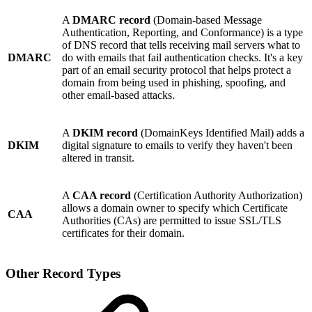
A
DMARC record
(Domain-based Message
Authentication, Reporting, and Conformance) is a type
of DNS record that tells receiving mail servers what to
DMARC
do with emails that fail authentication checks. It's a key
part of an email security protocol that helps protect a
domain from being used in phishing, spoofing, and
other email-based attacks.
A
DKIM record
(DomainKeys Identified Mail) adds a
DKIM
digital signature to emails to verify they haven't been
altered in transit.
A
CAA record
(Certification Authority Authorization)
allows a domain owner to specify which Certificate
CAA
Authorities (CAs) are permitted to issue SSL/TLS
certificates for their domain.
Other Record Types