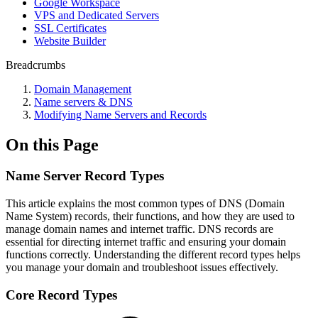
Google Workspace
VPS and Dedicated Servers
SSL Certificates
Website Builder
Breadcrumbs
Domain Management
Name servers & DNS
Modifying Name Servers and Records
On this Page
Name Server Record Types
This article explains the most common types of DNS (Domain
Name System) records, their functions, and how they are used to
manage domain names and internet traffic. DNS records are
essential for directing internet traffic and ensuring your domain
functions correctly. Understanding the different record types helps
you manage your domain and troubleshoot issues effectively.
Core Record Types