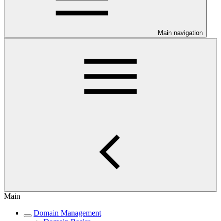
Main navigation
Main
Domain Management