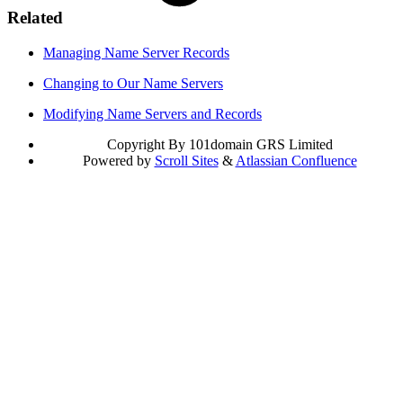
Related
Managing Name Server Records
Changing to Our Name Servers
Modifying Name Servers and Records
Copyright
By 101domain GRS Limited
Powered by
Scroll Sites
&
Atlassian Confluence