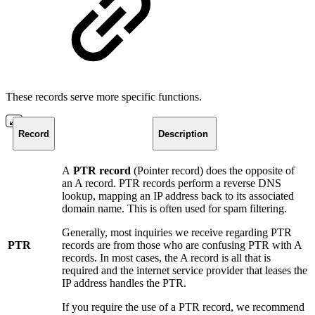
These records serve more specific functions.
Record
Description
A
PTR record
(Pointer record) does the opposite of
an A record. PTR records perform a reverse DNS
lookup, mapping an IP address back to its associated
domain name. This is often used for spam filtering.
Generally, most inquiries we receive regarding PTR
PTR
records are from those who are confusing PTR with A
records. In most cases, the A record is all that is
required and the internet service provider that leases the
IP address handles the PTR.
If you require the use of a PTR record, we recommend