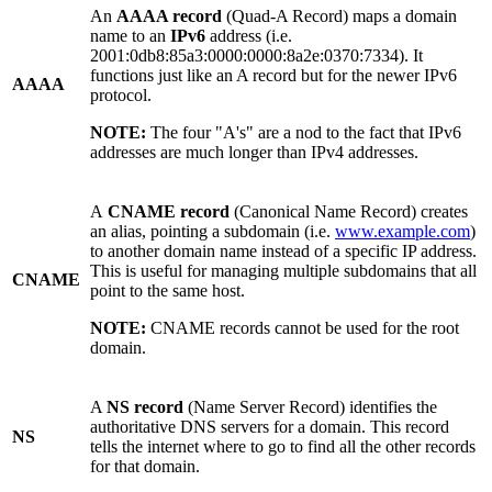
An
AAAA record
(Quad-A Record) maps a domain
name to an
IPv6
address (i.e.
2001:0db8:85a3:0000:0000:8a2e:0370:7334). It
functions just like an A record but for the newer IPv6
AAAA
protocol.
NOTE:
The four "A's" are a nod to the fact that IPv6
addresses are much longer than IPv4 addresses.
A
CNAME record
(Canonical Name Record) creates
an alias, pointing a subdomain (i.e.
www.example.com
)
to another domain name instead of a specific IP address.
This is useful for managing multiple subdomains that all
CNAME
point to the same host.
NOTE:
CNAME records cannot be used for the root
domain.
A
NS record
(Name Server Record) identifies the
authoritative DNS servers for a domain. This record
NS
tells the internet where to go to find all the other records
for that domain.