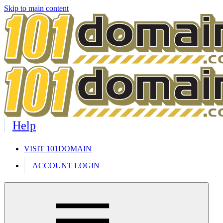
Skip to main content
Help
VISIT 101DOMAIN
ACCOUNT LOGIN