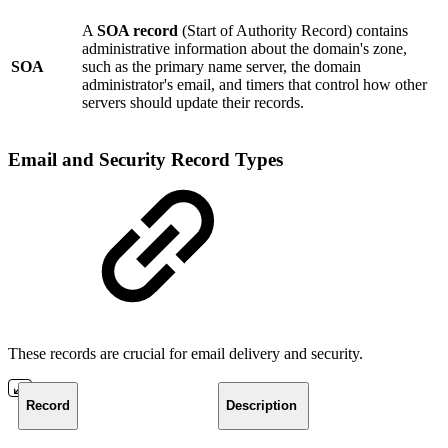
A
SOA record
(Start of Authority Record) contains
administrative information about the domain's zone,
SOA
such as the primary name server, the domain
administrator's email, and timers that control how other
servers should update their records.
Email and Security Record Types
These records are crucial for email delivery and security.
Record
Description