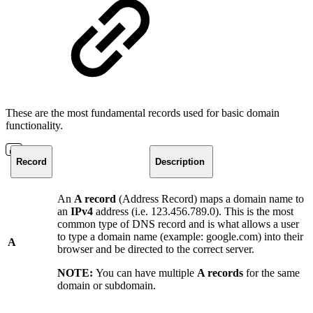
These are the most fundamental records used for basic domain
functionality.
Record
Description
An
A record
(Address Record) maps a domain name to
an
IPv4
address (i.e. 123.456.789.0). This is the most
common type of DNS record and is what allows a user
to type a domain name (example: google.com) into their
A
browser and be directed to the correct server.
NOTE:
You can have multiple
A records
for the same
domain or subdomain.