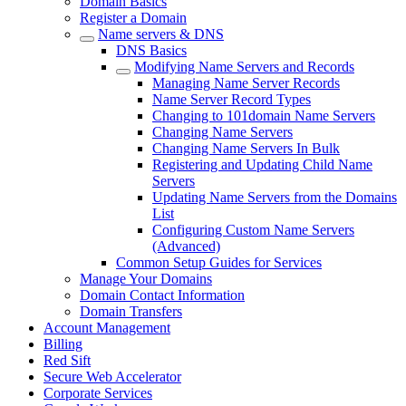
Domain Basics
Register a Domain
Name servers & DNS
DNS Basics
Modifying Name Servers and Records
Managing Name Server Records
Name Server Record Types
Changing to 101domain Name Servers
Changing Name Servers
Changing Name Servers In Bulk
Registering and Updating Child Name
Servers
Updating Name Servers from the Domains
List
Configuring Custom Name Servers
(Advanced)
Common Setup Guides for Services
Manage Your Domains
Domain Contact Information
Domain Transfers
Account Management
Billing
Red Sift
Secure Web Accelerator
Corporate Services