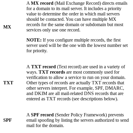
A
MX record
(Mail Exchange Record) directs emails
for a domain to its mail server. It includes a priority
value to determine the order in which mail servers
should be contacted. You can have multiple MX
records for the same domain or subdomain but most
MX
services only use one record.
NOTE:
If you configure multiple records, the first
server used will be the one with the lowest number set
for priority.
A
TXT record
(Text record) are used in a variety of
ways.
TXT records
are most commonly used for
verification to allow a service to run on your domain.
TXT
Other types of records are actually TXT records that
other servers interpret. For example, SPF, DMARC,
and DKIM are all mail-related DNS records that are
entered as TXT records (see descriptions below).
A
SPF record
(Sender Policy Framework) prevents
SPF
email spoofing by listing the servers authorized to send
mail for the domain.