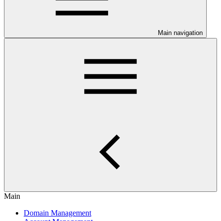
Main navigation
Main
Domain Management