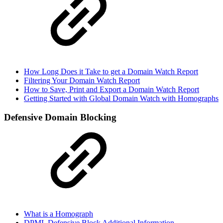
How Long Does it Take to get a Domain Watch Report
Filtering Your Domain Watch Report
How to Save, Print and Export a Domain Watch Report
Getting Started with Global Domain Watch with Homographs
Defensive Domain Blocking
What is a Homograph
DPML Defensive Block Additional Information