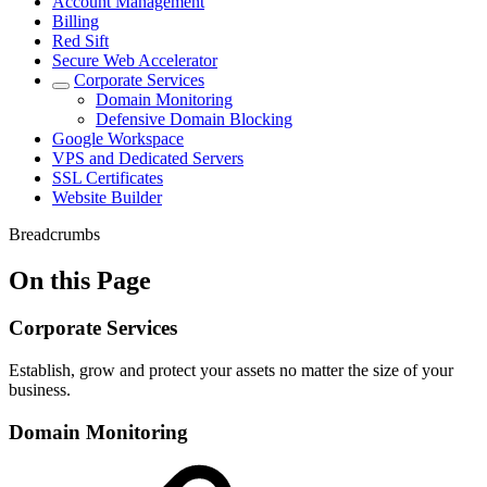
Account Management
Billing
Red Sift
Secure Web Accelerator
Corporate Services
Domain Monitoring
Defensive Domain Blocking
Google Workspace
VPS and Dedicated Servers
SSL Certificates
Website Builder
Breadcrumbs
On this Page
Corporate Services
Establish, grow and protect your assets no matter the size of your
business.
Domain Monitoring