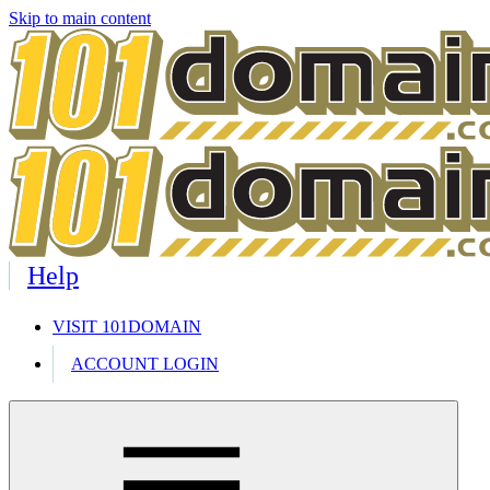
Skip to main content
Help
VISIT 101DOMAIN
ACCOUNT LOGIN