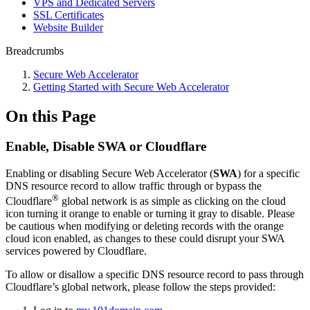
VPS and Dedicated Servers
SSL Certificates
Website Builder
Breadcrumbs
Secure Web Accelerator
Getting Started with Secure Web Accelerator
On this Page
Enable, Disable SWA or Cloudflare
Enabling or disabling Secure Web Accelerator (
SWA
) for a specific
DNS resource record to allow traffic through or bypass the
®
Cloudflare
global network is as simple as clicking on the cloud
icon turning it orange to enable or turning it gray to disable. Please
be cautious when modifying or deleting records with the orange
cloud icon enabled, as changes to these could disrupt your SWA
services powered by Cloudflare.
To allow or disallow a specific DNS resource record to pass through
Cloudflare’s global network,
please follow the steps provided: