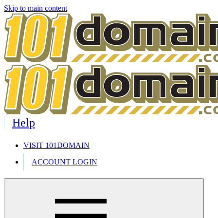
Skip to main content
Help
VISIT 101DOMAIN
ACCOUNT LOGIN