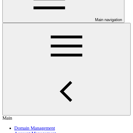
Main navigation
Main
Domain Management