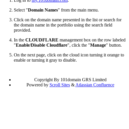
Log in to
my.101domain.com
.
Select "
Domain Names
" from the main menu.
Click on the domain name presented in the list or search for
the domain name in the portfolio using the search field
provided.
In the
CLOUDFLARE
management box on the row labeled
"
Enable/Disable Cloudflare
", click the "
Manage
" button.
On the next page, click on the cloud icon turning it orange to
enable or turning it gray to disable.
Copyright
By 101domain GRS Limited
Powered by
Scroll Sites
&
Atlassian Confluence