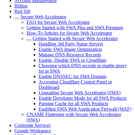
Account Management
Billing
Red Sift
Secure Web Accelerator
FAQ for Secure Web Accelerator
Getting Started with SWA Plus and SWA Premium
How-To Articles for Secure Web Accelerator
Getting Started with Secure Web Accelerator
Handling 3rd Party Name Servers
Enable SWA Image Optimization
Manage DNS Resource Records
Enable, Disable SWA or Cloudflare
Choosing which DNS records to enable proxy
for in SWA
Enable DNSSEC for SWA Domain
Accessing Cloudflare Control Panel or
Dashboard
Upgrading Secure Web Accelerator (SWA)
Enable Developer Mode for all SWA Products
Purging Cache for all SWA Products
Enabling SWA Web Application Firewall (WAF)
CNAME Flattening with Secure Web Accelerator
(SWA)
Corporate Services
Google Workspace