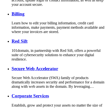
account, update login or contact information, as well as keep
your account secure.
Billing
Learn how to edit your billing information, credit card
information, make payments, payment methods available and
where your invoices are stored.
Red Sift
101domain, in partnership with Red Sift, offers a powerful
suite of cybersecurity solutions to enhance your digital
resilience.
Secure Web Accelerator
Secure Web Accelerator (SWA) family of products
dramatically increases security and performance for a domain
along with web assets in the domain. By leveraging…
Corporate Services
Establish, grow and protect your assets no matter the size of