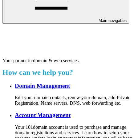
Main navigation
Welcome to our 24/7 support
center.
Your partner in domain & web services.
How can we help you?
Domain Management
Edit your domain contacts, renew your domain, add Private
Registration, Name servers, DNS, web forwarding etc.
Account Management
Your 101domain account is used to purchase and manage
domain registrations and services. Learn how to setup your