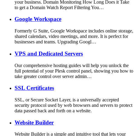
your business. Domain Monitoring How Long Does it Take
to get a Domain Watch Report Filtering You…
Google Workspace
Formerly G Suite, Google Workspace includes online storage,
shared calendars, video meetings, and more. It is perfect for
businesses and teams. Upgrading Googl…
VPS and Dedicated Servers
Our comprehensive hosting guides will help you unlock the
full potential of your Plesk control panel, showing you how to
take greater control over server admin…
SSL Certificates
SSL, or Secure Socket Layer, is a universally accepted
security protocol used by web browsers and servers to protect
data passed back and forth on a website.
Website Builder
Website Builder is a simple and intuitive tool that lets your