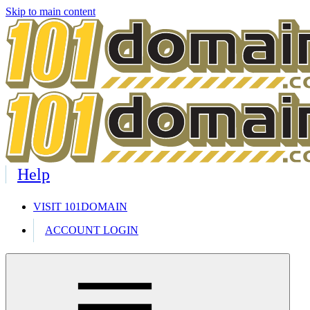
Skip to main content
Help
VISIT 101DOMAIN
ACCOUNT LOGIN