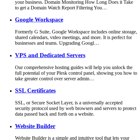
your business. Domain Monitoring How Long Does it Take
to get a Domain Watch Report Filtering You…
Google Workspace
Formerly G Suite, Google Workspace includes online storage,
shared calendars, video meetings, and more. It is perfect for
businesses and teams. Upgrading Googl…
VPS and Dedicated Servers
Our comprehensive hosting guides will help you unlock the
full potential of your Plesk control panel, showing you how to
take greater control over server admin…
SSL Certificates
SSL, or Secure Socket Layer, is a universally accepted
security protocol used by web browsers and servers to protect
data passed back and forth on a website.
Website Builder
Website Builder is a simple and intuitive tool that lets your