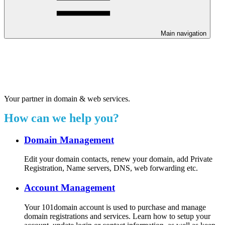
Main navigation
Welcome to our 24/7 support
center.
Your partner in domain & web services.
How can we help you?
Domain Management
Edit your domain contacts, renew your domain, add Private
Registration, Name servers, DNS, web forwarding etc.
Account Management
Your 101domain account is used to purchase and manage
domain registrations and services. Learn how to setup your