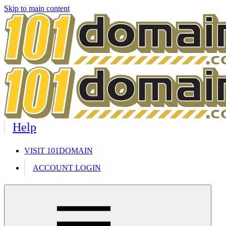
Skip to main content
Help
VISIT 101DOMAIN
ACCOUNT LOGIN