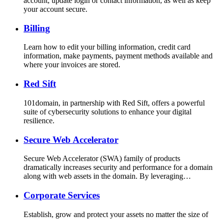
account, update login or contact information, as well as keep
your account secure.
Billing
Learn how to edit your billing information, credit card
information, make payments, payment methods available and
where your invoices are stored.
Red Sift
101domain, in partnership with Red Sift, offers a powerful
suite of cybersecurity solutions to enhance your digital
resilience.
Secure Web Accelerator
Secure Web Accelerator (SWA) family of products
dramatically increases security and performance for a domain
along with web assets in the domain. By leveraging…
Corporate Services
Establish, grow and protect your assets no matter the size of