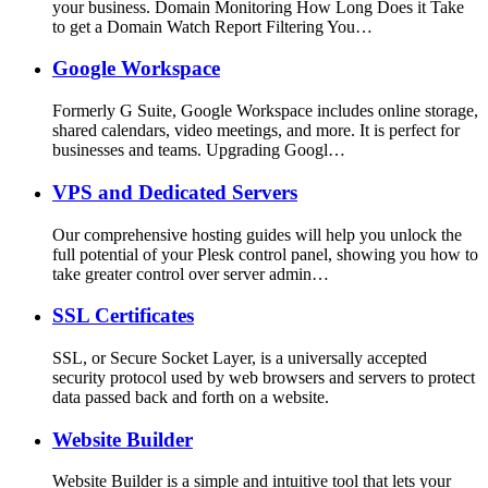
your business. Domain Monitoring How Long Does it Take
to get a Domain Watch Report Filtering You…
Google Workspace
Formerly G Suite, Google Workspace includes online storage,
shared calendars, video meetings, and more. It is perfect for
businesses and teams. Upgrading Googl…
VPS and Dedicated Servers
Our comprehensive hosting guides will help you unlock the
full potential of your Plesk control panel, showing you how to
take greater control over server admin…
SSL Certificates
SSL, or Secure Socket Layer, is a universally accepted
security protocol used by web browsers and servers to protect
data passed back and forth on a website.
Website Builder
Website Builder is a simple and intuitive tool that lets your