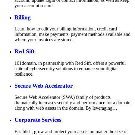
account, update login or contact information, as well as keep
your account secure.
Billing
Learn how to edit your billing information, credit card
information, make payments, payment methods available and
where your invoices are stored.
Red Sift
101domain, in partnership with Red Sift, offers a powerful
suite of cybersecurity solutions to enhance your digital
resilience.
Secure Web Accelerator
Secure Web Accelerator (SWA) family of products
dramatically increases security and performance for a domain
along with web assets in the domain. By leveraging…
Corporate Services
Establish, grow and protect your assets no matter the size of