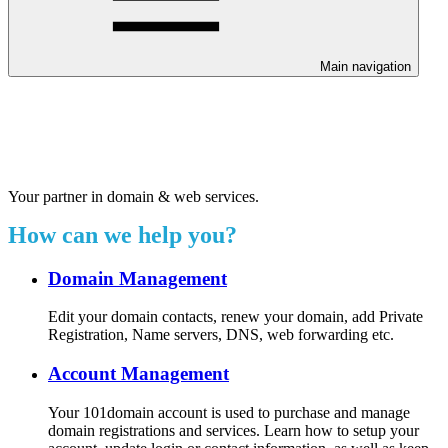
Main navigation
Welcome to our 24/7 support
center.
Your partner in domain & web services.
How can we help you?
Domain Management
Edit your domain contacts, renew your domain, add Private
Registration, Name servers, DNS, web forwarding etc.
Account Management
Your 101domain account is used to purchase and manage
domain registrations and services. Learn how to setup your