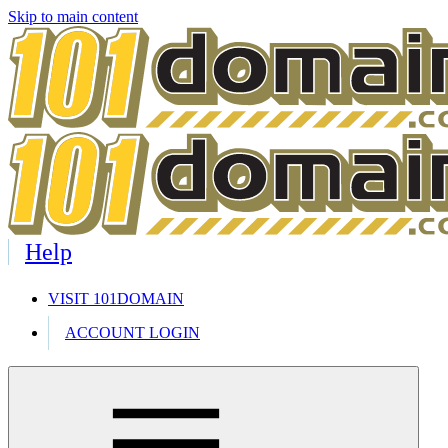
Skip to main content
Help
VISIT 101DOMAIN
ACCOUNT LOGIN