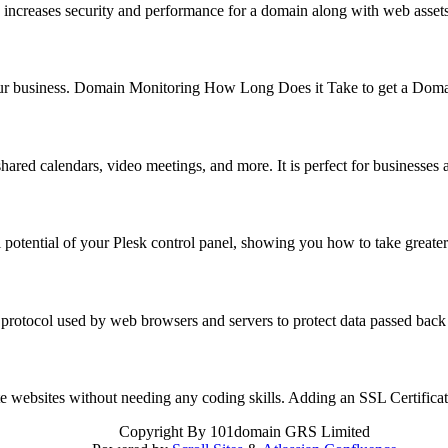
 increases security and performance for a domain along with web asse
f your business. Domain Monitoring How Long Does it Take to get a Do
hared calendars, video meetings, and more. It is perfect for business
 potential of your Plesk control panel, showing you how to take great
 protocol used by web browsers and servers to protect data passed back
reate websites without needing any coding skills. Adding an SSL Certifi
Copyright
By 101domain GRS Limited