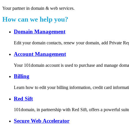
Your partner in domain & web services.
How can we help you?
Domain Management
Edit your domain contacts, renew your domain, add Private Re
Account Management
Your 101domain account is used to purchase and manage domain r
Billing
Learn how to edit your billing information, credit card inform
Red Sift
101domain, in partnership with Red Sift, offers a powerful suite
Secure Web Accelerator