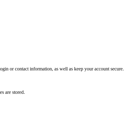
gin or contact information, as well as keep your account secure.
s are stored.