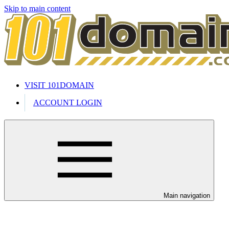
Skip to main content
VISIT 101DOMAIN
ACCOUNT LOGIN
Main navigation
Welcome to our 24/7 support cente