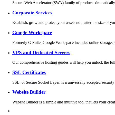
Secure Web Accelerator (SWA) family of products dramatically
Corporate Services
Establish, grow and protect your assets no matter the size o
Google Workspace
Formerly G Suite, Google Workspace includes online storage, s
VPS and Dedicated Servers
Our comprehensive hosting guides will help you unlock the full
SSL Certificates
SSL, or Secure Socket Layer, is a universally accepted security
Website Builder
Website Builder is a simple and intuitive tool that lets your c