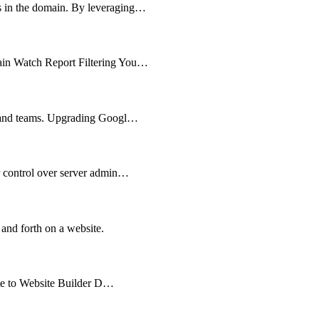
ts in the domain. By leveraging…
main Watch Report Filtering You…
es and teams. Upgrading Googl…
er control over server admin…
 and forth on a website.
cate to Website Builder D…