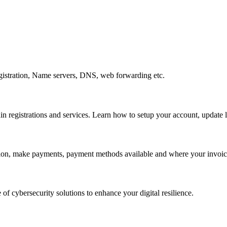
gistration, Name servers, DNS, web forwarding etc.
egistrations and services. Learn how to setup your account, update lo
ation, make payments, payment methods available and where your invoice
 of cybersecurity solutions to enhance your digital resilience.