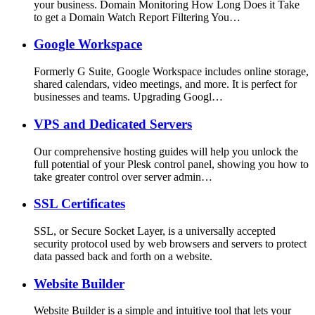
your business. Domain Monitoring How Long Does it Take
to get a Domain Watch Report Filtering You…
Google Workspace
Formerly G Suite, Google Workspace includes online storage,
shared calendars, video meetings, and more. It is perfect for
businesses and teams. Upgrading Googl…
VPS and Dedicated Servers
Our comprehensive hosting guides will help you unlock the
full potential of your Plesk control panel, showing you how to
take greater control over server admin…
SSL Certificates
SSL, or Secure Socket Layer, is a universally accepted
security protocol used by web browsers and servers to protect
data passed back and forth on a website.
Website Builder
Website Builder is a simple and intuitive tool that lets your