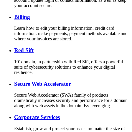
account, update login or contact information, as well as keep
your account secure.
Billing
Learn how to edit your billing information, credit card
information, make payments, payment methods available and
where your invoices are stored.
Red Sift
101domain, in partnership with Red Sift, offers a powerful
suite of cybersecurity solutions to enhance your digital
resilience.
Secure Web Accelerator
Secure Web Accelerator (SWA) family of products
dramatically increases security and performance for a domain
along with web assets in the domain. By leveraging…
Corporate Services
Establish, grow and protect your assets no matter the size of