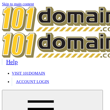
Skip to main content
Help
VISIT 101DOMAIN
ACCOUNT LOGIN