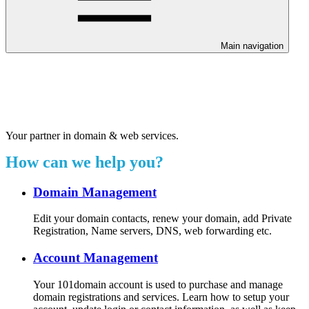
Main navigation
Welcome to our 24/7 support
center.
Your partner in domain & web services.
How can we help you?
Domain Management
Edit your domain contacts, renew your domain, add Private
Registration, Name servers, DNS, web forwarding etc.
Account Management
Your 101domain account is used to purchase and manage
domain registrations and services. Learn how to setup your