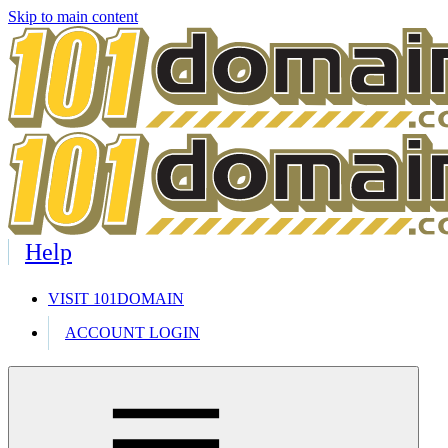
Skip to main content
Help
VISIT 101DOMAIN
ACCOUNT LOGIN