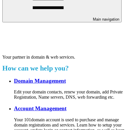
Main navigation
Welcome to our 24/7 support
center.
Your partner in domain & web services.
How can we help you?
Domain Management
Edit your domain contacts, renew your domain, add Private
Registration, Name servers, DNS, web forwarding etc.
Account Management
Your 101domain account is used to purchase and manage
domain registrations and services. Learn how to setup your