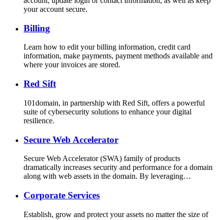
account, update login or contact information, as well as keep
your account secure.
Billing
Learn how to edit your billing information, credit card
information, make payments, payment methods available and
where your invoices are stored.
Red Sift
101domain, in partnership with Red Sift, offers a powerful
suite of cybersecurity solutions to enhance your digital
resilience.
Secure Web Accelerator
Secure Web Accelerator (SWA) family of products
dramatically increases security and performance for a domain
along with web assets in the domain. By leveraging…
Corporate Services
Establish, grow and protect your assets no matter the size of