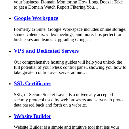
your business. Domain Monitoring How Long Does it Take
to get a Domain Watch Report Filtering You…
Google Workspace
Formerly G Suite, Google Workspace includes online storage,
shared calendars, video meetings, and more. It is perfect for
businesses and teams. Upgrading Googl…
VPS and Dedicated Servers
Our comprehensive hosting guides will help you unlock the
full potential of your Plesk control panel, showing you how to
take greater control over server admin…
SSL Certificates
SSL, or Secure Socket Layer, is a universally accepted
security protocol used by web browsers and servers to protect
data passed back and forth on a website.
Website Builder
Website Builder is a simple and intuitive tool that lets your