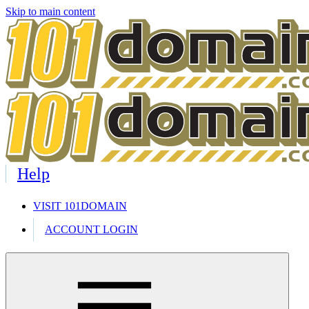
Skip to main content
Help
VISIT 101DOMAIN
ACCOUNT LOGIN