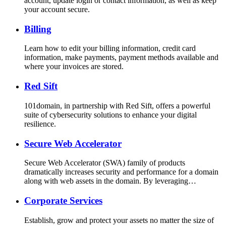
account, update login or contact information, as well as keep
your account secure.
Billing
Learn how to edit your billing information, credit card
information, make payments, payment methods available and
where your invoices are stored.
Red Sift
101domain, in partnership with Red Sift, offers a powerful
suite of cybersecurity solutions to enhance your digital
resilience.
Secure Web Accelerator
Secure Web Accelerator (SWA) family of products
dramatically increases security and performance for a domain
along with web assets in the domain. By leveraging…
Corporate Services
Establish, grow and protect your assets no matter the size of