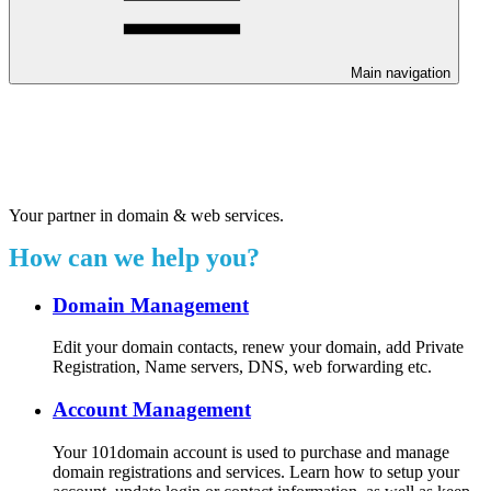
Main navigation
Welcome to our 24/7 support
center.
Your partner in domain & web services.
How can we help you?
Domain Management
Edit your domain contacts, renew your domain, add Private
Registration, Name servers, DNS, web forwarding etc.
Account Management
Your 101domain account is used to purchase and manage
domain registrations and services. Learn how to setup your