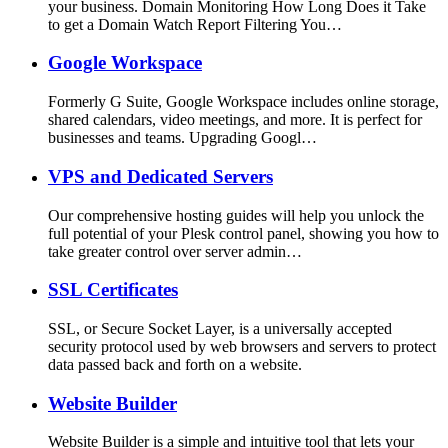
your business. Domain Monitoring How Long Does it Take
to get a Domain Watch Report Filtering You…
Google Workspace
Formerly G Suite, Google Workspace includes online storage,
shared calendars, video meetings, and more. It is perfect for
businesses and teams. Upgrading Googl…
VPS and Dedicated Servers
Our comprehensive hosting guides will help you unlock the
full potential of your Plesk control panel, showing you how to
take greater control over server admin…
SSL Certificates
SSL, or Secure Socket Layer, is a universally accepted
security protocol used by web browsers and servers to protect
data passed back and forth on a website.
Website Builder
Website Builder is a simple and intuitive tool that lets your