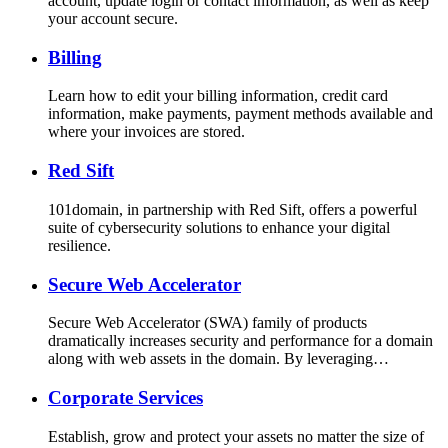
account, update login or contact information, as well as keep
your account secure.
Billing
Learn how to edit your billing information, credit card
information, make payments, payment methods available and
where your invoices are stored.
Red Sift
101domain, in partnership with Red Sift, offers a powerful
suite of cybersecurity solutions to enhance your digital
resilience.
Secure Web Accelerator
Secure Web Accelerator (SWA) family of products
dramatically increases security and performance for a domain
along with web assets in the domain. By leveraging…
Corporate Services
Establish, grow and protect your assets no matter the size of