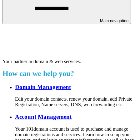
Main navigation
Welcome to our 24/7 support
center.
Your partner in domain & web services.
How can we help you?
Domain Management
Edit your domain contacts, renew your domain, add Private
Registration, Name servers, DNS, web forwarding etc.
Account Management
Your 101domain account is used to purchase and manage
domain registrations and services. Learn how to setup your