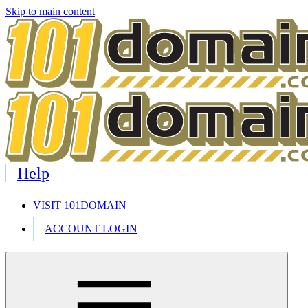
Skip to main content
Help
VISIT 101DOMAIN
ACCOUNT LOGIN