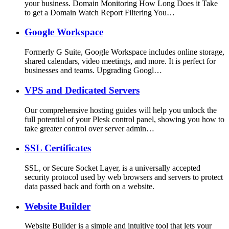
your business. Domain Monitoring How Long Does it Take
to get a Domain Watch Report Filtering You…
Google Workspace
Formerly G Suite, Google Workspace includes online storage,
shared calendars, video meetings, and more. It is perfect for
businesses and teams. Upgrading Googl…
VPS and Dedicated Servers
Our comprehensive hosting guides will help you unlock the
full potential of your Plesk control panel, showing you how to
take greater control over server admin…
SSL Certificates
SSL, or Secure Socket Layer, is a universally accepted
security protocol used by web browsers and servers to protect
data passed back and forth on a website.
Website Builder
Website Builder is a simple and intuitive tool that lets your