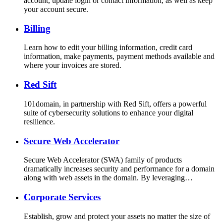
account, update login or contact information, as well as keep
your account secure.
Billing
Learn how to edit your billing information, credit card
information, make payments, payment methods available and
where your invoices are stored.
Red Sift
101domain, in partnership with Red Sift, offers a powerful
suite of cybersecurity solutions to enhance your digital
resilience.
Secure Web Accelerator
Secure Web Accelerator (SWA) family of products
dramatically increases security and performance for a domain
along with web assets in the domain. By leveraging…
Corporate Services
Establish, grow and protect your assets no matter the size of