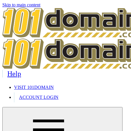
Skip to main content
Help
VISIT 101DOMAIN
ACCOUNT LOGIN