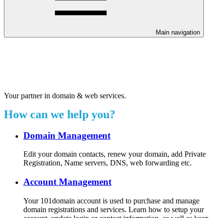
Main navigation
Welcome to our 24/7 support
center.
Your partner in domain & web services.
How can we help you?
Domain Management
Edit your domain contacts, renew your domain, add Private
Registration, Name servers, DNS, web forwarding etc.
Account Management
Your 101domain account is used to purchase and manage
domain registrations and services. Learn how to setup your