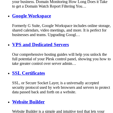
your business. Domain Monitoring How Long Does it Take
to get a Domain Watch Report Filtering You…
Google Workspace
Formerly G Suite, Google Workspace includes online storage,
shared calendars, video meetings, and more. It is perfect for
businesses and teams. Upgrading Googl…
VPS and Dedicated Servers
Our comprehensive hosting guides will help you unlock the
full potential of your Plesk control panel, showing you how to
take greater control over server admin…
SSL Certificates
SSL, or Secure Socket Layer, is a universally accepted
security protocol used by web browsers and servers to protect
data passed back and forth on a website.
Website Builder
Website Builder is a simple and intuitive tool that lets your