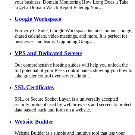
your business. Domain Monitoring How Long Does it Take
to get a Domain Watch Report Filtering You…
Google Workspace
Formerly G Suite, Google Workspace includes online storage,
shared calendars, video meetings, and more. It is perfect for
businesses and teams. Upgrading Googl…
VPS and Dedicated Servers
Our comprehensive hosting guides will help you unlock the
full potential of your Plesk control panel, showing you how to
take greater control over server admin…
SSL Certificates
SSL, or Secure Socket Layer, is a universally accepted
security protocol used by web browsers and servers to protect
data passed back and forth on a website.
Website Builder
Website Builder is a simple and intuitive tool that lets your