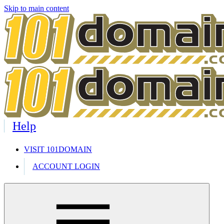
Skip to main content
Help
VISIT 101DOMAIN
ACCOUNT LOGIN