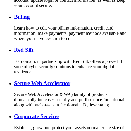
account, update login or contact information, as well as keep
your account secure.
Billing
Learn how to edit your billing information, credit card
information, make payments, payment methods available and
where your invoices are stored.
Red Sift
101domain, in partnership with Red Sift, offers a powerful
suite of cybersecurity solutions to enhance your digital
resilience.
Secure Web Accelerator
Secure Web Accelerator (SWA) family of products
dramatically increases security and performance for a domain
along with web assets in the domain. By leveraging…
Corporate Services
Establish, grow and protect your assets no matter the size of