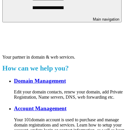
Main navigation
Welcome to our 24/7 support
center.
Your partner in domain & web services.
How can we help you?
Domain Management
Edit your domain contacts, renew your domain, add Private
Registration, Name servers, DNS, web forwarding etc.
Account Management
Your 101domain account is used to purchase and manage
domain registrations and services. Learn how to setup your