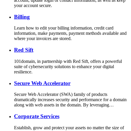
account, update login or contact information, as well as keep
your account secure.
Billing
Learn how to edit your billing information, credit card
information, make payments, payment methods available and
where your invoices are stored.
Red Sift
101domain, in partnership with Red Sift, offers a powerful
suite of cybersecurity solutions to enhance your digital
resilience.
Secure Web Accelerator
Secure Web Accelerator (SWA) family of products
dramatically increases security and performance for a domain
along with web assets in the domain. By leveraging…
Corporate Services
Establish, grow and protect your assets no matter the size of