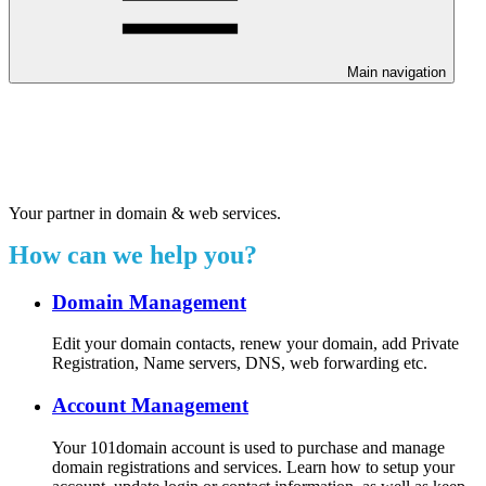
Main navigation
Welcome to our 24/7 support
center.
Your partner in domain & web services.
How can we help you?
Domain Management
Edit your domain contacts, renew your domain, add Private
Registration, Name servers, DNS, web forwarding etc.
Account Management
Your 101domain account is used to purchase and manage
domain registrations and services. Learn how to setup your