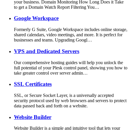
your business. Domain Monitoring How Long Does it Take
to get a Domain Watch Report Filtering You…
Google Workspace
Formerly G Suite, Google Workspace includes online storage,
shared calendars, video meetings, and more. It is perfect for
businesses and teams. Upgrading Googl…
VPS and Dedicated Servers
Our comprehensive hosting guides will help you unlock the
full potential of your Plesk control panel, showing you how to
take greater control over server admin…
SSL Certificates
SSL, or Secure Socket Layer, is a universally accepted
security protocol used by web browsers and servers to protect
data passed back and forth on a website.
Website Builder
Website Builder is a simple and intuitive tool that lets your