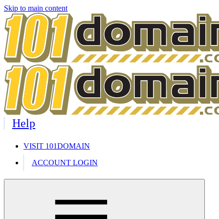
Skip to main content
Help
VISIT 101DOMAIN
ACCOUNT LOGIN