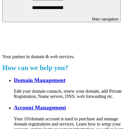
Main navigation
Welcome to our 24/7 support
center.
Your partner in domain & web services.
How can we help you?
Domain Management
Edit your domain contacts, renew your domain, add Private
Registration, Name servers, DNS, web forwarding etc.
Account Management
Your 101domain account is used to purchase and manage
domain registrations and services. Learn how to setup your