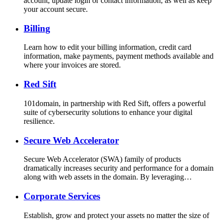
account, update login or contact information, as well as keep
your account secure.
Billing
Learn how to edit your billing information, credit card
information, make payments, payment methods available and
where your invoices are stored.
Red Sift
101domain, in partnership with Red Sift, offers a powerful
suite of cybersecurity solutions to enhance your digital
resilience.
Secure Web Accelerator
Secure Web Accelerator (SWA) family of products
dramatically increases security and performance for a domain
along with web assets in the domain. By leveraging…
Corporate Services
Establish, grow and protect your assets no matter the size of