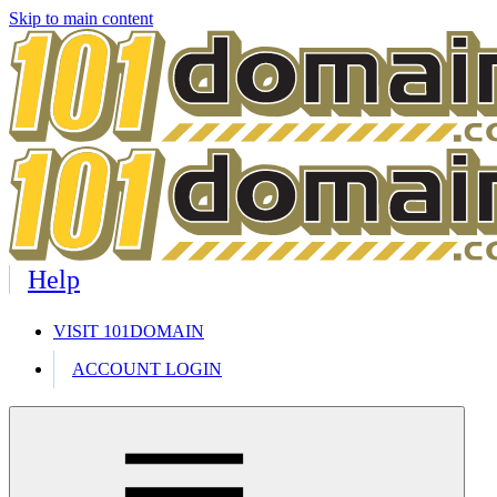
Skip to main content
Help
VISIT 101DOMAIN
ACCOUNT LOGIN