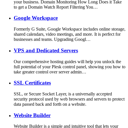
your business. Domain Monitoring How Long Does it Take
to get a Domain Watch Report Filtering You…
Google Workspace
Formerly G Suite, Google Workspace includes online storage,
shared calendars, video meetings, and more. It is perfect for
businesses and teams. Upgrading Googl…
VPS and Dedicated Servers
Our comprehensive hosting guides will help you unlock the
full potential of your Plesk control panel, showing you how to
take greater control over server admin…
SSL Certificates
SSL, or Secure Socket Layer, is a universally accepted
security protocol used by web browsers and servers to protect
data passed back and forth on a website.
Website Builder
Website Builder is a simple and intuitive tool that lets your