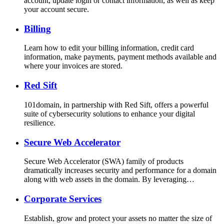
account, update login or contact information, as well as keep
your account secure.
Billing
Learn how to edit your billing information, credit card
information, make payments, payment methods available and
where your invoices are stored.
Red Sift
101domain, in partnership with Red Sift, offers a powerful
suite of cybersecurity solutions to enhance your digital
resilience.
Secure Web Accelerator
Secure Web Accelerator (SWA) family of products
dramatically increases security and performance for a domain
along with web assets in the domain. By leveraging…
Corporate Services
Establish, grow and protect your assets no matter the size of