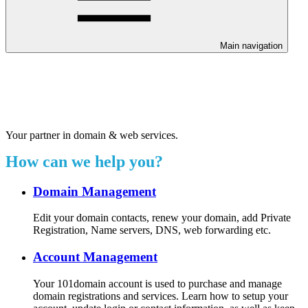
Main navigation
Welcome to our 24/7 support
center.
Your partner in domain & web services.
How can we help you?
Domain Management
Edit your domain contacts, renew your domain, add Private
Registration, Name servers, DNS, web forwarding etc.
Account Management
Your 101domain account is used to purchase and manage
domain registrations and services. Learn how to setup your