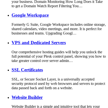
your business. Domain Monitoring How Long Does it Take
to get a Domain Watch Report Filtering You…
Google Workspace
Formerly G Suite, Google Workspace includes online storage,
shared calendars, video meetings, and more. It is perfect for
businesses and teams. Upgrading Googl…
VPS and Dedicated Servers
Our comprehensive hosting guides will help you unlock the
full potential of your Plesk control panel, showing you how to
take greater control over server admin…
SSL Certificates
SSL, or Secure Socket Layer, is a universally accepted
security protocol used by web browsers and servers to protect
data passed back and forth on a website.
Website Builder
Website Builder is a simple and intuitive tool that lets your