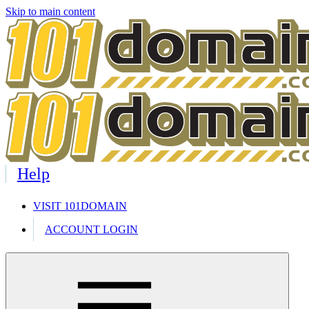
Skip to main content
Help
VISIT 101DOMAIN
ACCOUNT LOGIN