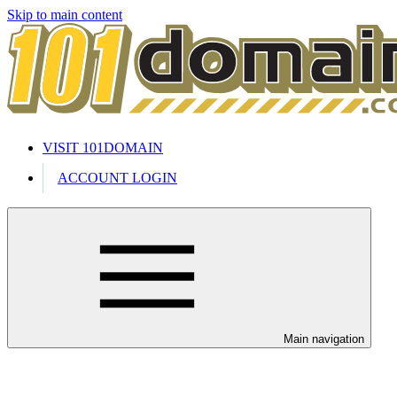
Skip to main content
VISIT 101DOMAIN
ACCOUNT LOGIN
Main navigation
Welcome to our 24/7 support cente