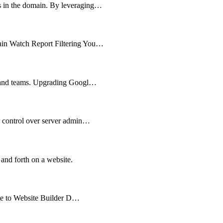
ts in the domain. By leveraging…
main Watch Report Filtering You…
es and teams. Upgrading Googl…
er control over server admin…
 and forth on a website.
cate to Website Builder D…