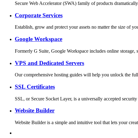
Secure Web Accelerator (SWA) family of products dramatically
Corporate Services
Establish, grow and protect your assets no matter the size o
Google Workspace
Formerly G Suite, Google Workspace includes online storage, s
VPS and Dedicated Servers
Our comprehensive hosting guides will help you unlock the full
SSL Certificates
SSL, or Secure Socket Layer, is a universally accepted security
Website Builder
Website Builder is a simple and intuitive tool that lets your c