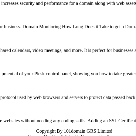
 increases security and performance for a domain along with web asse
f your business. Domain Monitoring How Long Does it Take to get a Do
hared calendars, video meetings, and more. It is perfect for business
 potential of your Plesk control panel, showing you how to take great
 protocol used by web browsers and servers to protect data passed back
reate websites without needing any coding skills. Adding an SSL Certifi
Copyright
By 101domain GRS Limited