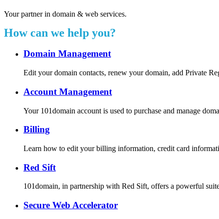
Your partner in domain & web services.
How can we help you?
Domain Management
Edit your domain contacts, renew your domain, add Private Re
Account Management
Your 101domain account is used to purchase and manage domain r
Billing
Learn how to edit your billing information, credit card inform
Red Sift
101domain, in partnership with Red Sift, offers a powerful suite
Secure Web Accelerator