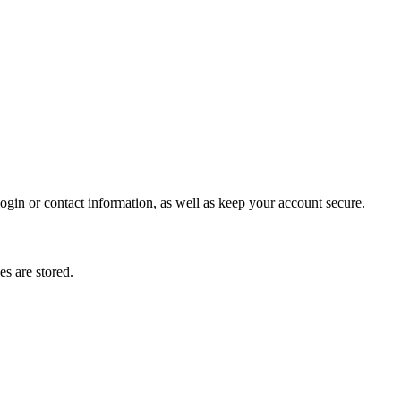
gin or contact information, as well as keep your account secure.
s are stored.