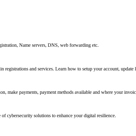
gistration, Name servers, DNS, web forwarding etc.
egistrations and services. Learn how to setup your account, update lo
ation, make payments, payment methods available and where your invoice
 of cybersecurity solutions to enhance your digital resilience.