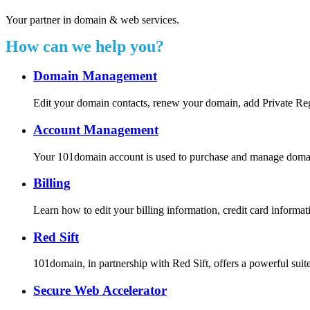
Your partner in domain & web services.
How can we help you?
Domain Management
Edit your domain contacts, renew your domain, add Private Re
Account Management
Your 101domain account is used to purchase and manage domain r
Billing
Learn how to edit your billing information, credit card inform
Red Sift
101domain, in partnership with Red Sift, offers a powerful suite
Secure Web Accelerator