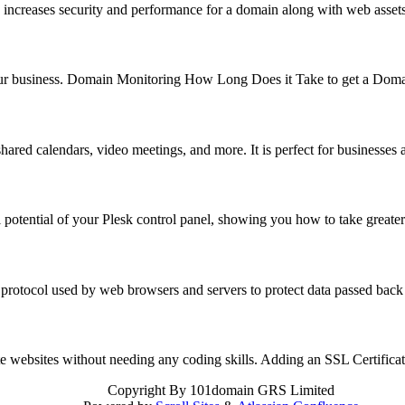
 increases security and performance for a domain along with web asse
f your business. Domain Monitoring How Long Does it Take to get a Do
hared calendars, video meetings, and more. It is perfect for business
 potential of your Plesk control panel, showing you how to take great
 protocol used by web browsers and servers to protect data passed back
reate websites without needing any coding skills. Adding an SSL Certifi
Copyright
By 101domain GRS Limited