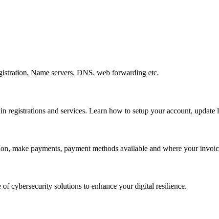
gistration, Name servers, DNS, web forwarding etc.
egistrations and services. Learn how to setup your account, update lo
ation, make payments, payment methods available and where your invoice
 of cybersecurity solutions to enhance your digital resilience.