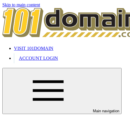
Skip to main content
VISIT 101DOMAIN
ACCOUNT LOGIN
Main navigation
Welcome to our 24/7 support cente