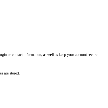
gin or contact information, as well as keep your account secure.
s are stored.