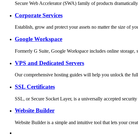
Secure Web Accelerator (SWA) family of products dramatically
Corporate Services
Establish, grow and protect your assets no matter the size o
Google Workspace
Formerly G Suite, Google Workspace includes online storage, s
VPS and Dedicated Servers
Our comprehensive hosting guides will help you unlock the full
SSL Certificates
SSL, or Secure Socket Layer, is a universally accepted security
Website Builder
Website Builder is a simple and intuitive tool that lets your c