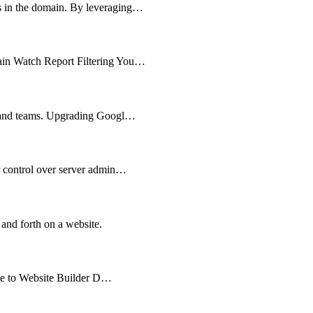
ts in the domain. By leveraging…
main Watch Report Filtering You…
es and teams. Upgrading Googl…
er control over server admin…
 and forth on a website.
cate to Website Builder D…