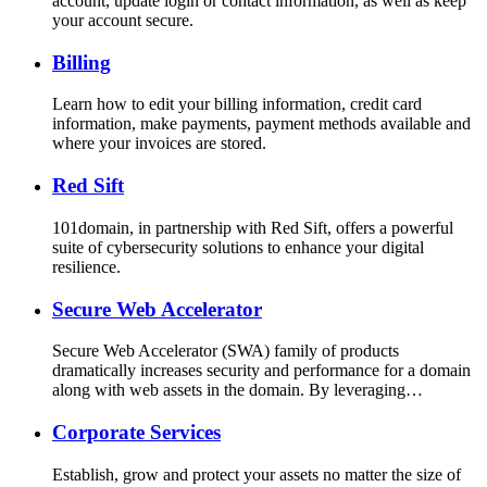
account, update login or contact information, as well as keep
your account secure.
Billing
Learn how to edit your billing information, credit card
information, make payments, payment methods available and
where your invoices are stored.
Red Sift
101domain, in partnership with Red Sift, offers a powerful
suite of cybersecurity solutions to enhance your digital
resilience.
Secure Web Accelerator
Secure Web Accelerator (SWA) family of products
dramatically increases security and performance for a domain
along with web assets in the domain. By leveraging…
Corporate Services
Establish, grow and protect your assets no matter the size of