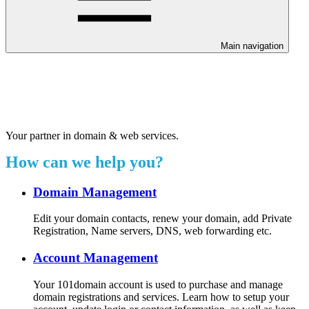
Main navigation
Welcome to our 24/7 support
center.
Your partner in domain & web services.
How can we help you?
Domain Management
Edit your domain contacts, renew your domain, add Private
Registration, Name servers, DNS, web forwarding etc.
Account Management
Your 101domain account is used to purchase and manage
domain registrations and services. Learn how to setup your