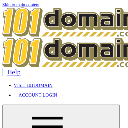
Skip to main content
Help
VISIT 101DOMAIN
ACCOUNT LOGIN