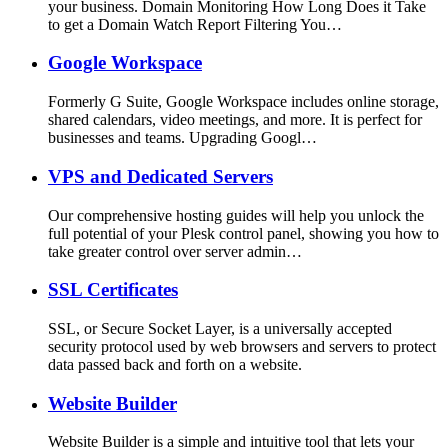
your business. Domain Monitoring How Long Does it Take
to get a Domain Watch Report Filtering You…
Google Workspace
Formerly G Suite, Google Workspace includes online storage,
shared calendars, video meetings, and more. It is perfect for
businesses and teams. Upgrading Googl…
VPS and Dedicated Servers
Our comprehensive hosting guides will help you unlock the
full potential of your Plesk control panel, showing you how to
take greater control over server admin…
SSL Certificates
SSL, or Secure Socket Layer, is a universally accepted
security protocol used by web browsers and servers to protect
data passed back and forth on a website.
Website Builder
Website Builder is a simple and intuitive tool that lets your