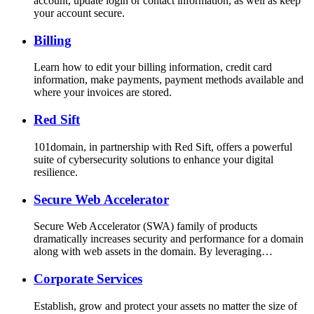
account, update login or contact information, as well as keep
your account secure.
Billing
Learn how to edit your billing information, credit card
information, make payments, payment methods available and
where your invoices are stored.
Red Sift
101domain, in partnership with Red Sift, offers a powerful
suite of cybersecurity solutions to enhance your digital
resilience.
Secure Web Accelerator
Secure Web Accelerator (SWA) family of products
dramatically increases security and performance for a domain
along with web assets in the domain. By leveraging…
Corporate Services
Establish, grow and protect your assets no matter the size of