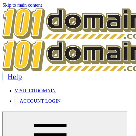
Skip to main content
Help
VISIT 101DOMAIN
ACCOUNT LOGIN