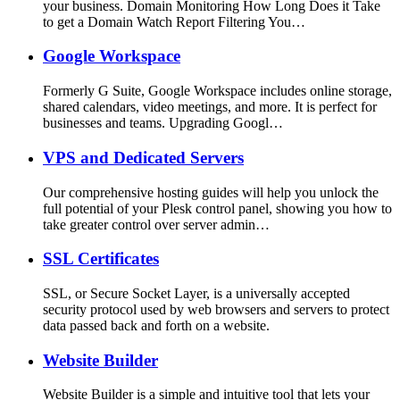
your business. Domain Monitoring How Long Does it Take
to get a Domain Watch Report Filtering You…
Google Workspace
Formerly G Suite, Google Workspace includes online storage,
shared calendars, video meetings, and more. It is perfect for
businesses and teams. Upgrading Googl…
VPS and Dedicated Servers
Our comprehensive hosting guides will help you unlock the
full potential of your Plesk control panel, showing you how to
take greater control over server admin…
SSL Certificates
SSL, or Secure Socket Layer, is a universally accepted
security protocol used by web browsers and servers to protect
data passed back and forth on a website.
Website Builder
Website Builder is a simple and intuitive tool that lets your