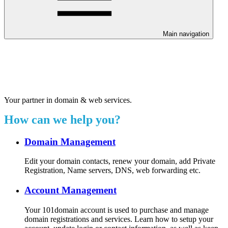
Main navigation
Welcome to our 24/7 support
center.
Your partner in domain & web services.
How can we help you?
Domain Management
Edit your domain contacts, renew your domain, add Private
Registration, Name servers, DNS, web forwarding etc.
Account Management
Your 101domain account is used to purchase and manage
domain registrations and services. Learn how to setup your