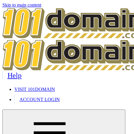
Skip to main content
Help
VISIT 101DOMAIN
ACCOUNT LOGIN