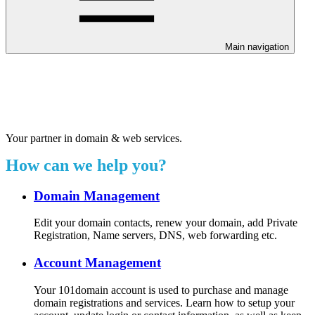
Main navigation
Welcome to our 24/7 support
center.
Your partner in domain & web services.
How can we help you?
Domain Management
Edit your domain contacts, renew your domain, add Private
Registration, Name servers, DNS, web forwarding etc.
Account Management
Your 101domain account is used to purchase and manage
domain registrations and services. Learn how to setup your