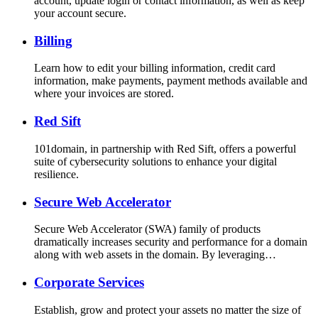
account, update login or contact information, as well as keep
your account secure.
Billing
Learn how to edit your billing information, credit card
information, make payments, payment methods available and
where your invoices are stored.
Red Sift
101domain, in partnership with Red Sift, offers a powerful
suite of cybersecurity solutions to enhance your digital
resilience.
Secure Web Accelerator
Secure Web Accelerator (SWA) family of products
dramatically increases security and performance for a domain
along with web assets in the domain. By leveraging…
Corporate Services
Establish, grow and protect your assets no matter the size of