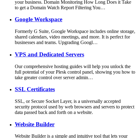
your business. Domain Monitoring How Long Does it Take
to get a Domain Watch Report Filtering You…
Google Workspace
Formerly G Suite, Google Workspace includes online storage,
shared calendars, video meetings, and more. It is perfect for
businesses and teams. Upgrading Googl…
VPS and Dedicated Servers
Our comprehensive hosting guides will help you unlock the
full potential of your Plesk control panel, showing you how to
take greater control over server admin…
SSL Certificates
SSL, or Secure Socket Layer, is a universally accepted
security protocol used by web browsers and servers to protect
data passed back and forth on a website.
Website Builder
Website Builder is a simple and intuitive tool that lets your