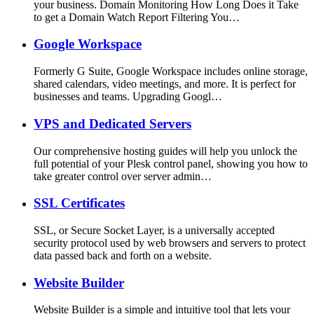
your business. Domain Monitoring How Long Does it Take
to get a Domain Watch Report Filtering You…
Google Workspace
Formerly G Suite, Google Workspace includes online storage,
shared calendars, video meetings, and more. It is perfect for
businesses and teams. Upgrading Googl…
VPS and Dedicated Servers
Our comprehensive hosting guides will help you unlock the
full potential of your Plesk control panel, showing you how to
take greater control over server admin…
SSL Certificates
SSL, or Secure Socket Layer, is a universally accepted
security protocol used by web browsers and servers to protect
data passed back and forth on a website.
Website Builder
Website Builder is a simple and intuitive tool that lets your