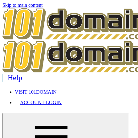
Skip to main content
Help
VISIT 101DOMAIN
ACCOUNT LOGIN