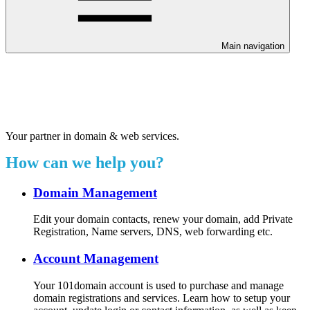
Main navigation
Welcome to our 24/7 support
center.
Your partner in domain & web services.
How can we help you?
Domain Management
Edit your domain contacts, renew your domain, add Private
Registration, Name servers, DNS, web forwarding etc.
Account Management
Your 101domain account is used to purchase and manage
domain registrations and services. Learn how to setup your