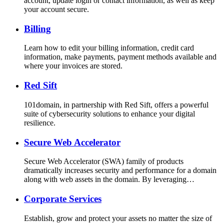
account, update login or contact information, as well as keep
your account secure.
Billing
Learn how to edit your billing information, credit card
information, make payments, payment methods available and
where your invoices are stored.
Red Sift
101domain, in partnership with Red Sift, offers a powerful
suite of cybersecurity solutions to enhance your digital
resilience.
Secure Web Accelerator
Secure Web Accelerator (SWA) family of products
dramatically increases security and performance for a domain
along with web assets in the domain. By leveraging…
Corporate Services
Establish, grow and protect your assets no matter the size of