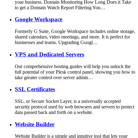
your business. Domain Monitoring How Long Does it Take
to get a Domain Watch Report Filtering You…
Google Workspace
Formerly G Suite, Google Workspace includes online storage,
shared calendars, video meetings, and more. It is perfect for
businesses and teams. Upgrading Googl…
VPS and Dedicated Servers
Our comprehensive hosting guides will help you unlock the
full potential of your Plesk control panel, showing you how to
take greater control over server admin…
SSL Certificates
SSL, or Secure Socket Layer, is a universally accepted
security protocol used by web browsers and servers to protect
data passed back and forth on a website.
Website Builder
Website Builder is a simple and intuitive tool that lets your