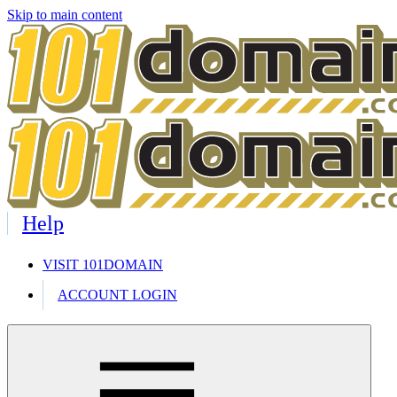
Skip to main content
Help
VISIT 101DOMAIN
ACCOUNT LOGIN