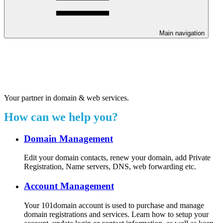
Main navigation
Welcome to our 24/7 support
center.
Your partner in domain & web services.
How can we help you?
Domain Management
Edit your domain contacts, renew your domain, add Private
Registration, Name servers, DNS, web forwarding etc.
Account Management
Your 101domain account is used to purchase and manage
domain registrations and services. Learn how to setup your