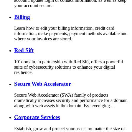
account, update login or contact information, as well as keep
your account secure.
Billing
Learn how to edit your billing information, credit card
information, make payments, payment methods available and
where your invoices are stored.
Red Sift
101domain, in partnership with Red Sift, offers a powerful
suite of cybersecurity solutions to enhance your digital
resilience.
Secure Web Accelerator
Secure Web Accelerator (SWA) family of products
dramatically increases security and performance for a domain
along with web assets in the domain. By leveraging…
Corporate Services
Establish, grow and protect your assets no matter the size of