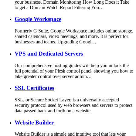
your business. Domain Monitoring How Long Does it Take
to get a Domain Watch Report Filtering You…
Google Workspace
Formerly G Suite, Google Workspace includes online storage,
shared calendars, video meetings, and more. It is perfect for
businesses and teams. Upgrading Googl…
VPS and Dedicated Servers
Our comprehensive hosting guides will help you unlock the
full potential of your Plesk control panel, showing you how to
take greater control over server admin…
SSL Certificates
SSL, or Secure Socket Layer, is a universally accepted
security protocol used by web browsers and servers to protect
data passed back and forth on a website.
Website Builder
Website Builder is a simple and intuitive tool that lets your