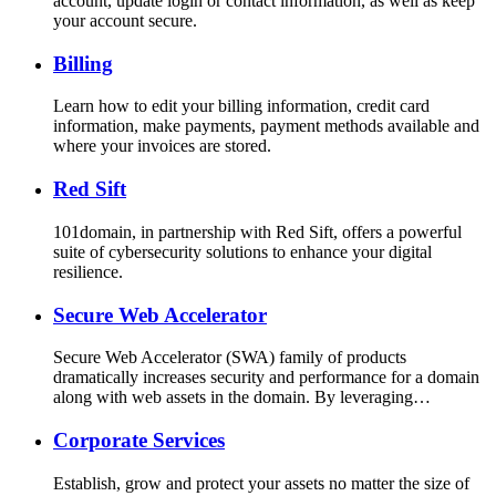
account, update login or contact information, as well as keep
your account secure.
Billing
Learn how to edit your billing information, credit card
information, make payments, payment methods available and
where your invoices are stored.
Red Sift
101domain, in partnership with Red Sift, offers a powerful
suite of cybersecurity solutions to enhance your digital
resilience.
Secure Web Accelerator
Secure Web Accelerator (SWA) family of products
dramatically increases security and performance for a domain
along with web assets in the domain. By leveraging…
Corporate Services
Establish, grow and protect your assets no matter the size of