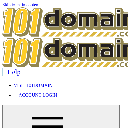
Skip to main content
Help
VISIT 101DOMAIN
ACCOUNT LOGIN