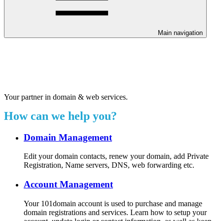
Main navigation
Welcome to our 24/7 support
center.
Your partner in domain & web services.
How can we help you?
Domain Management
Edit your domain contacts, renew your domain, add Private
Registration, Name servers, DNS, web forwarding etc.
Account Management
Your 101domain account is used to purchase and manage
domain registrations and services. Learn how to setup your