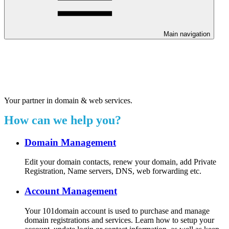
Main navigation
Welcome to our 24/7 support
center.
Your partner in domain & web services.
How can we help you?
Domain Management
Edit your domain contacts, renew your domain, add Private
Registration, Name servers, DNS, web forwarding etc.
Account Management
Your 101domain account is used to purchase and manage
domain registrations and services. Learn how to setup your