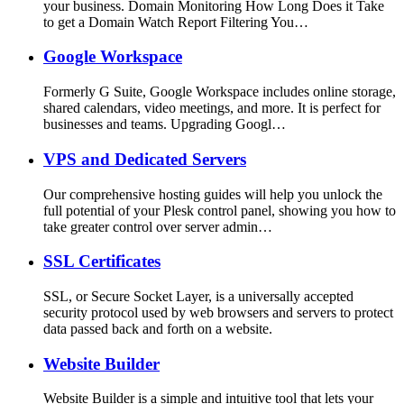
your business. Domain Monitoring How Long Does it Take
to get a Domain Watch Report Filtering You…
Google Workspace
Formerly G Suite, Google Workspace includes online storage,
shared calendars, video meetings, and more. It is perfect for
businesses and teams. Upgrading Googl…
VPS and Dedicated Servers
Our comprehensive hosting guides will help you unlock the
full potential of your Plesk control panel, showing you how to
take greater control over server admin…
SSL Certificates
SSL, or Secure Socket Layer, is a universally accepted
security protocol used by web browsers and servers to protect
data passed back and forth on a website.
Website Builder
Website Builder is a simple and intuitive tool that lets your