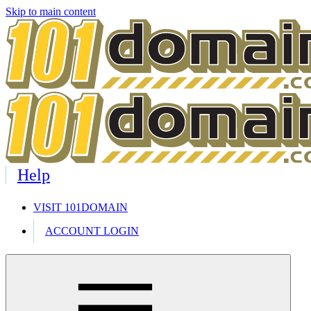
Skip to main content
Help
VISIT 101DOMAIN
ACCOUNT LOGIN