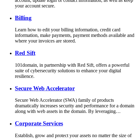
account, update login or contact information, as well as keep
your account secure.
Billing
Learn how to edit your billing information, credit card
information, make payments, payment methods available and
where your invoices are stored.
Red Sift
101domain, in partnership with Red Sift, offers a powerful
suite of cybersecurity solutions to enhance your digital
resilience.
Secure Web Accelerator
Secure Web Accelerator (SWA) family of products
dramatically increases security and performance for a domain
along with web assets in the domain. By leveraging…
Corporate Services
Establish, grow and protect your assets no matter the size of