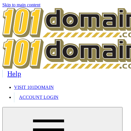
Skip to main content
Help
VISIT 101DOMAIN
ACCOUNT LOGIN