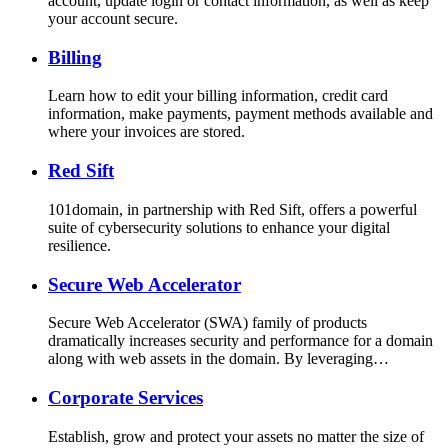
account, update login or contact information, as well as keep
your account secure.
Billing
Learn how to edit your billing information, credit card
information, make payments, payment methods available and
where your invoices are stored.
Red Sift
101domain, in partnership with Red Sift, offers a powerful
suite of cybersecurity solutions to enhance your digital
resilience.
Secure Web Accelerator
Secure Web Accelerator (SWA) family of products
dramatically increases security and performance for a domain
along with web assets in the domain. By leveraging…
Corporate Services
Establish, grow and protect your assets no matter the size of