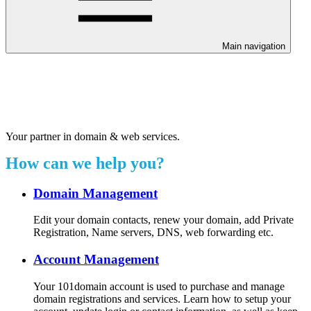
Main navigation
Welcome to our 24/7 support
center.
Your partner in domain & web services.
How can we help you?
Domain Management
Edit your domain contacts, renew your domain, add Private
Registration, Name servers, DNS, web forwarding etc.
Account Management
Your 101domain account is used to purchase and manage
domain registrations and services. Learn how to setup your