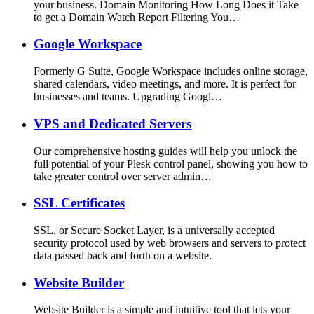
your business. Domain Monitoring How Long Does it Take
to get a Domain Watch Report Filtering You…
Google Workspace
Formerly G Suite, Google Workspace includes online storage,
shared calendars, video meetings, and more. It is perfect for
businesses and teams. Upgrading Googl…
VPS and Dedicated Servers
Our comprehensive hosting guides will help you unlock the
full potential of your Plesk control panel, showing you how to
take greater control over server admin…
SSL Certificates
SSL, or Secure Socket Layer, is a universally accepted
security protocol used by web browsers and servers to protect
data passed back and forth on a website.
Website Builder
Website Builder is a simple and intuitive tool that lets your