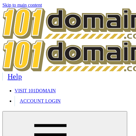
Skip to main content
Help
VISIT 101DOMAIN
ACCOUNT LOGIN