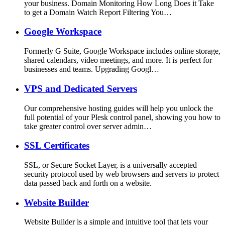
your business. Domain Monitoring How Long Does it Take
to get a Domain Watch Report Filtering You…
Google Workspace
Formerly G Suite, Google Workspace includes online storage,
shared calendars, video meetings, and more. It is perfect for
businesses and teams. Upgrading Googl…
VPS and Dedicated Servers
Our comprehensive hosting guides will help you unlock the
full potential of your Plesk control panel, showing you how to
take greater control over server admin…
SSL Certificates
SSL, or Secure Socket Layer, is a universally accepted
security protocol used by web browsers and servers to protect
data passed back and forth on a website.
Website Builder
Website Builder is a simple and intuitive tool that lets your