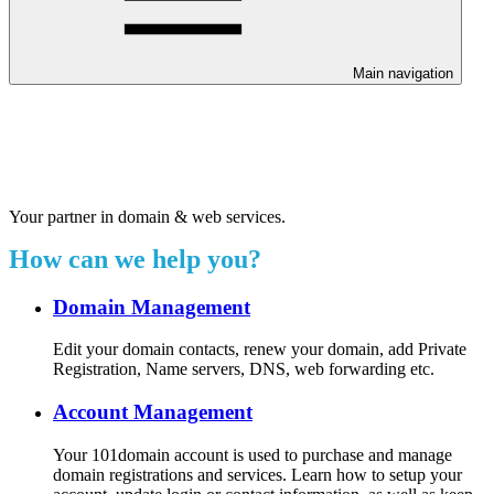
Main navigation
Welcome to our 24/7 support
center.
Your partner in domain & web services.
How can we help you?
Domain Management
Edit your domain contacts, renew your domain, add Private
Registration, Name servers, DNS, web forwarding etc.
Account Management
Your 101domain account is used to purchase and manage
domain registrations and services. Learn how to setup your