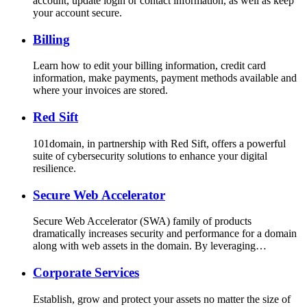
account, update login or contact information, as well as keep
your account secure.
Billing
Learn how to edit your billing information, credit card
information, make payments, payment methods available and
where your invoices are stored.
Red Sift
101domain, in partnership with Red Sift, offers a powerful
suite of cybersecurity solutions to enhance your digital
resilience.
Secure Web Accelerator
Secure Web Accelerator (SWA) family of products
dramatically increases security and performance for a domain
along with web assets in the domain. By leveraging…
Corporate Services
Establish, grow and protect your assets no matter the size of