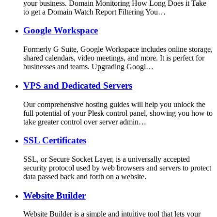
your business. Domain Monitoring How Long Does it Take
to get a Domain Watch Report Filtering You…
Google Workspace
Formerly G Suite, Google Workspace includes online storage,
shared calendars, video meetings, and more. It is perfect for
businesses and teams. Upgrading Googl…
VPS and Dedicated Servers
Our comprehensive hosting guides will help you unlock the
full potential of your Plesk control panel, showing you how to
take greater control over server admin…
SSL Certificates
SSL, or Secure Socket Layer, is a universally accepted
security protocol used by web browsers and servers to protect
data passed back and forth on a website.
Website Builder
Website Builder is a simple and intuitive tool that lets your