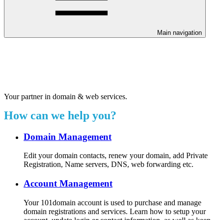
Main navigation
Welcome to our 24/7 support
center.
Your partner in domain & web services.
How can we help you?
Domain Management
Edit your domain contacts, renew your domain, add Private
Registration, Name servers, DNS, web forwarding etc.
Account Management
Your 101domain account is used to purchase and manage
domain registrations and services. Learn how to setup your