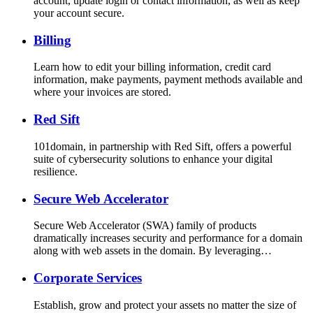
account, update login or contact information, as well as keep
your account secure.
Billing
Learn how to edit your billing information, credit card
information, make payments, payment methods available and
where your invoices are stored.
Red Sift
101domain, in partnership with Red Sift, offers a powerful
suite of cybersecurity solutions to enhance your digital
resilience.
Secure Web Accelerator
Secure Web Accelerator (SWA) family of products
dramatically increases security and performance for a domain
along with web assets in the domain. By leveraging…
Corporate Services
Establish, grow and protect your assets no matter the size of