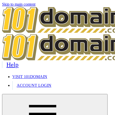
Skip to main content
Help
VISIT 101DOMAIN
ACCOUNT LOGIN