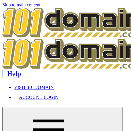
Skip to main content
Help
VISIT 101DOMAIN
ACCOUNT LOGIN