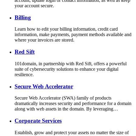
account, update login or contact information, as well as keep
your account secure.
Billing
Learn how to edit your billing information, credit card
information, make payments, payment methods available and
where your invoices are stored.
Red Sift
101domain, in partnership with Red Sift, offers a powerful
suite of cybersecurity solutions to enhance your digital
resilience.
Secure Web Accelerator
Secure Web Accelerator (SWA) family of products
dramatically increases security and performance for a domain
along with web assets in the domain. By leveraging…
Corporate Services
Establish, grow and protect your assets no matter the size of