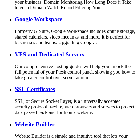
your business. Domain Monitoring How Long Does it Take
to get a Domain Watch Report Filtering You…
Google Workspace
Formerly G Suite, Google Workspace includes online storage,
shared calendars, video meetings, and more. It is perfect for
businesses and teams. Upgrading Googl…
VPS and Dedicated Servers
Our comprehensive hosting guides will help you unlock the
full potential of your Plesk control panel, showing you how to
take greater control over server admin…
SSL Certificates
SSL, or Secure Socket Layer, is a universally accepted
security protocol used by web browsers and servers to protect
data passed back and forth on a website.
Website Builder
Website Builder is a simple and intuitive tool that lets your