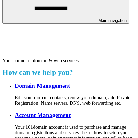
Main navigation
Welcome to our 24/7 support
center.
Your partner in domain & web services.
How can we help you?
Domain Management
Edit your domain contacts, renew your domain, add Private
Registration, Name servers, DNS, web forwarding etc.
Account Management
Your 101domain account is used to purchase and manage
domain registrations and services. Learn how to setup your