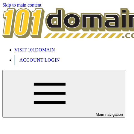
Skip to main content
VISIT 101DOMAIN
ACCOUNT LOGIN
Main navigation
Welcome to our 24/7 support cente