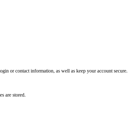
gin or contact information, as well as keep your account secure.
s are stored.