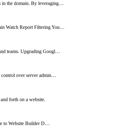
ts in the domain. By leveraging…
main Watch Report Filtering You…
es and teams. Upgrading Googl…
er control over server admin…
 and forth on a website.
cate to Website Builder D…