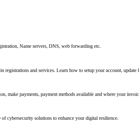
gistration, Name servers, DNS, web forwarding etc.
egistrations and services. Learn how to setup your account, update lo
ation, make payments, payment methods available and where your invoice
 of cybersecurity solutions to enhance your digital resilience.