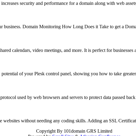
 increases security and performance for a domain along with web asse
f your business. Domain Monitoring How Long Does it Take to get a Do
hared calendars, video meetings, and more. It is perfect for business
 potential of your Plesk control panel, showing you how to take great
 protocol used by web browsers and servers to protect data passed back
reate websites without needing any coding skills. Adding an SSL Certifi
Copyright
By 101domain GRS Limited