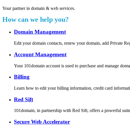
Your partner in domain & web services.
How can we help you?
Domain Management
Edit your domain contacts, renew your domain, add Private Re
Account Management
Your 101domain account is used to purchase and manage domain r
Billing
Learn how to edit your billing information, credit card inform
Red Sift
101domain, in partnership with Red Sift, offers a powerful suite
Secure Web Accelerator