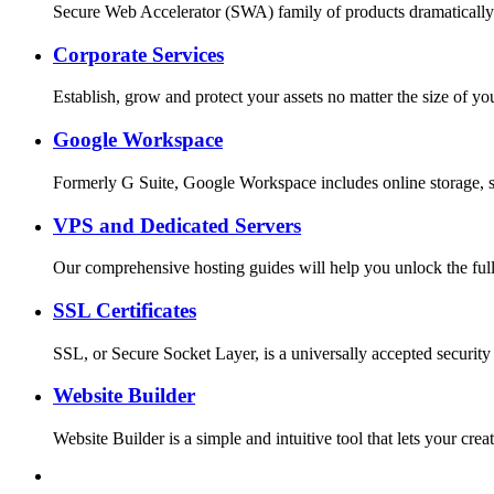
Secure Web Accelerator (SWA) family of products dramatically
Corporate Services
Establish, grow and protect your assets no matter the size o
Google Workspace
Formerly G Suite, Google Workspace includes online storage, s
VPS and Dedicated Servers
Our comprehensive hosting guides will help you unlock the full
SSL Certificates
SSL, or Secure Socket Layer, is a universally accepted security
Website Builder
Website Builder is a simple and intuitive tool that lets your c