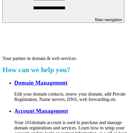
Main navigation
Welcome to our 24/7 support
center.
Your partner in domain & web services.
How can we help you?
Domain Management
Edit your domain contacts, renew your domain, add Private
Registration, Name servers, DNS, web forwarding etc.
Account Management
Your 101domain account is used to purchase and manage
domain registrations and services. Learn how to setup your