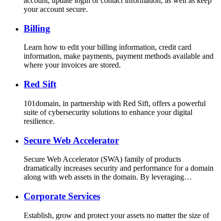
account, update login or contact information, as well as keep
your account secure.
Billing
Learn how to edit your billing information, credit card
information, make payments, payment methods available and
where your invoices are stored.
Red Sift
101domain, in partnership with Red Sift, offers a powerful
suite of cybersecurity solutions to enhance your digital
resilience.
Secure Web Accelerator
Secure Web Accelerator (SWA) family of products
dramatically increases security and performance for a domain
along with web assets in the domain. By leveraging…
Corporate Services
Establish, grow and protect your assets no matter the size of