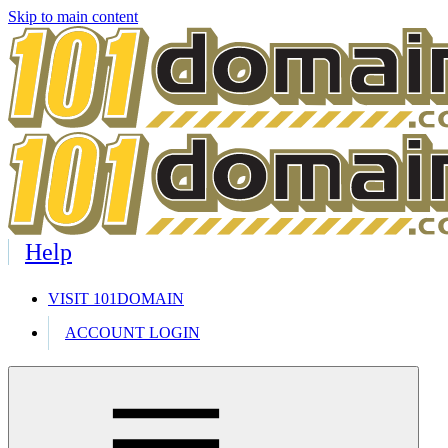
Skip to main content
Help
VISIT 101DOMAIN
ACCOUNT LOGIN