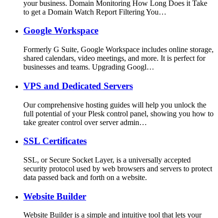
your business. Domain Monitoring How Long Does it Take
to get a Domain Watch Report Filtering You…
Google Workspace
Formerly G Suite, Google Workspace includes online storage,
shared calendars, video meetings, and more. It is perfect for
businesses and teams. Upgrading Googl…
VPS and Dedicated Servers
Our comprehensive hosting guides will help you unlock the
full potential of your Plesk control panel, showing you how to
take greater control over server admin…
SSL Certificates
SSL, or Secure Socket Layer, is a universally accepted
security protocol used by web browsers and servers to protect
data passed back and forth on a website.
Website Builder
Website Builder is a simple and intuitive tool that lets your