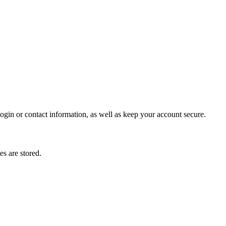
gin or contact information, as well as keep your account secure.
s are stored.