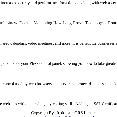
 increases security and performance for a domain along with web asse
f your business. Domain Monitoring How Long Does it Take to get a Do
hared calendars, video meetings, and more. It is perfect for business
 potential of your Plesk control panel, showing you how to take great
 protocol used by web browsers and servers to protect data passed back
reate websites without needing any coding skills. Adding an SSL Certifi
Copyright
By 101domain GRS Limited