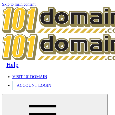
Skip to main content
Help
VISIT 101DOMAIN
ACCOUNT LOGIN