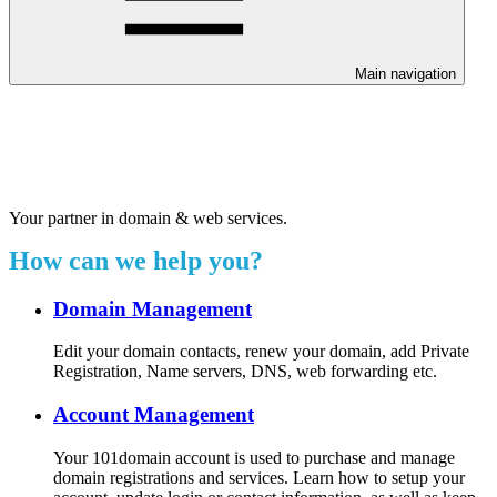
Main navigation
Welcome to our 24/7 support
center.
Your partner in domain & web services.
How can we help you?
Domain Management
Edit your domain contacts, renew your domain, add Private
Registration, Name servers, DNS, web forwarding etc.
Account Management
Your 101domain account is used to purchase and manage
domain registrations and services. Learn how to setup your