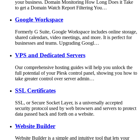
your business. Domain Monitoring How Long Does it Take
to get a Domain Watch Report Filtering You…
Google Workspace
Formerly G Suite, Google Workspace includes online storage,
shared calendars, video meetings, and more. It is perfect for
businesses and teams. Upgrading Googl…
VPS and Dedicated Servers
Our comprehensive hosting guides will help you unlock the
full potential of your Plesk control panel, showing you how to
take greater control over server admin…
SSL Certificates
SSL, or Secure Socket Layer, is a universally accepted
security protocol used by web browsers and servers to protect
data passed back and forth on a website.
Website Builder
Website Builder is a simple and intuitive tool that lets your