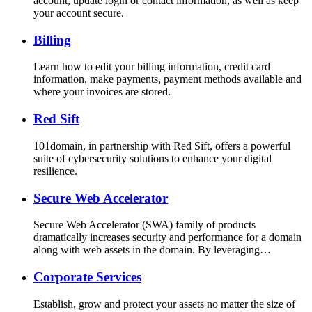
account, update login or contact information, as well as keep
your account secure.
Billing
Learn how to edit your billing information, credit card
information, make payments, payment methods available and
where your invoices are stored.
Red Sift
101domain, in partnership with Red Sift, offers a powerful
suite of cybersecurity solutions to enhance your digital
resilience.
Secure Web Accelerator
Secure Web Accelerator (SWA) family of products
dramatically increases security and performance for a domain
along with web assets in the domain. By leveraging…
Corporate Services
Establish, grow and protect your assets no matter the size of