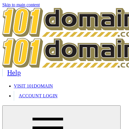
Skip to main content
Help
VISIT 101DOMAIN
ACCOUNT LOGIN