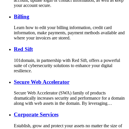
account, update login or contact information, as well as keep
your account secure.
Billing
Learn how to edit your billing information, credit card
information, make payments, payment methods available and
where your invoices are stored.
Red Sift
101domain, in partnership with Red Sift, offers a powerful
suite of cybersecurity solutions to enhance your digital
resilience.
Secure Web Accelerator
Secure Web Accelerator (SWA) family of products
dramatically increases security and performance for a domain
along with web assets in the domain. By leveraging…
Corporate Services
Establish, grow and protect your assets no matter the size of