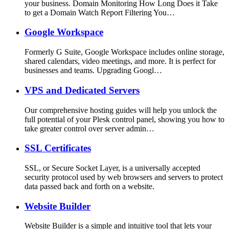
your business. Domain Monitoring How Long Does it Take
to get a Domain Watch Report Filtering You…
Google Workspace
Formerly G Suite, Google Workspace includes online storage,
shared calendars, video meetings, and more. It is perfect for
businesses and teams. Upgrading Googl…
VPS and Dedicated Servers
Our comprehensive hosting guides will help you unlock the
full potential of your Plesk control panel, showing you how to
take greater control over server admin…
SSL Certificates
SSL, or Secure Socket Layer, is a universally accepted
security protocol used by web browsers and servers to protect
data passed back and forth on a website.
Website Builder
Website Builder is a simple and intuitive tool that lets your