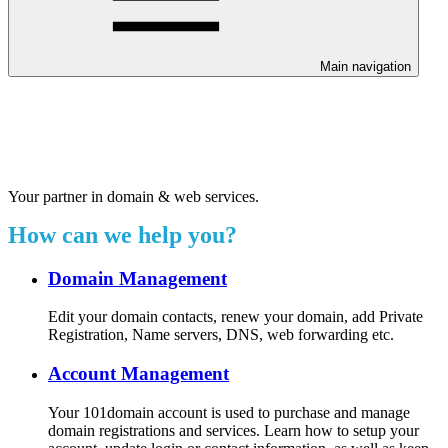
Main navigation
Welcome to our 24/7 support
center.
Your partner in domain & web services.
How can we help you?
Domain Management
Edit your domain contacts, renew your domain, add Private
Registration, Name servers, DNS, web forwarding etc.
Account Management
Your 101domain account is used to purchase and manage
domain registrations and services. Learn how to setup your