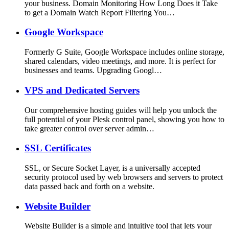
your business. Domain Monitoring How Long Does it Take
to get a Domain Watch Report Filtering You…
Google Workspace
Formerly G Suite, Google Workspace includes online storage,
shared calendars, video meetings, and more. It is perfect for
businesses and teams. Upgrading Googl…
VPS and Dedicated Servers
Our comprehensive hosting guides will help you unlock the
full potential of your Plesk control panel, showing you how to
take greater control over server admin…
SSL Certificates
SSL, or Secure Socket Layer, is a universally accepted
security protocol used by web browsers and servers to protect
data passed back and forth on a website.
Website Builder
Website Builder is a simple and intuitive tool that lets your