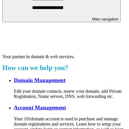
Main navigation
Welcome to our 24/7 support
center.
Your partner in domain & web services.
How can we help you?
Domain Management
Edit your domain contacts, renew your domain, add Private
Registration, Name servers, DNS, web forwarding etc.
Account Management
Your 101domain account is used to purchase and manage
domain registrations and services. Learn how to setup your