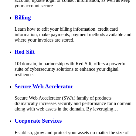
account, update login or contact information, as well as keep
your account secure.
Billing
Learn how to edit your billing information, credit card
information, make payments, payment methods available and
where your invoices are stored.
Red Sift
101domain, in partnership with Red Sift, offers a powerful
suite of cybersecurity solutions to enhance your digital
resilience.
Secure Web Accelerator
Secure Web Accelerator (SWA) family of products
dramatically increases security and performance for a domain
along with web assets in the domain. By leveraging…
Corporate Services
Establish, grow and protect your assets no matter the size of