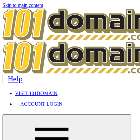
Skip to main content
Help
VISIT 101DOMAIN
ACCOUNT LOGIN