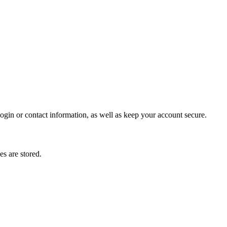
gin or contact information, as well as keep your account secure.
s are stored.