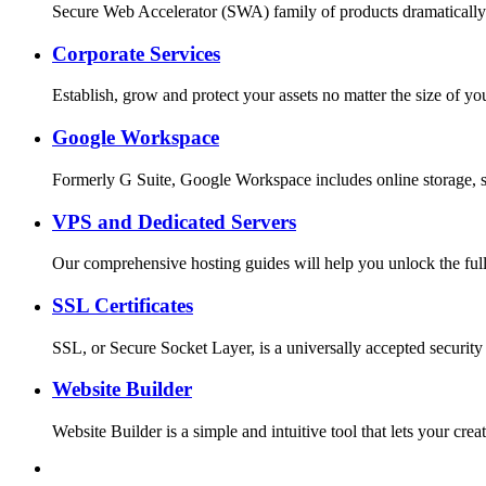
Secure Web Accelerator (SWA) family of products dramatically
Corporate Services
Establish, grow and protect your assets no matter the size o
Google Workspace
Formerly G Suite, Google Workspace includes online storage, s
VPS and Dedicated Servers
Our comprehensive hosting guides will help you unlock the full
SSL Certificates
SSL, or Secure Socket Layer, is a universally accepted security
Website Builder
Website Builder is a simple and intuitive tool that lets your c