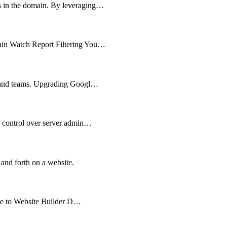
ts in the domain. By leveraging…
main Watch Report Filtering You…
es and teams. Upgrading Googl…
er control over server admin…
 and forth on a website.
cate to Website Builder D…