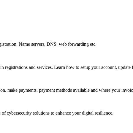
gistration, Name servers, DNS, web forwarding etc.
egistrations and services. Learn how to setup your account, update lo
ation, make payments, payment methods available and where your invoice
 of cybersecurity solutions to enhance your digital resilience.