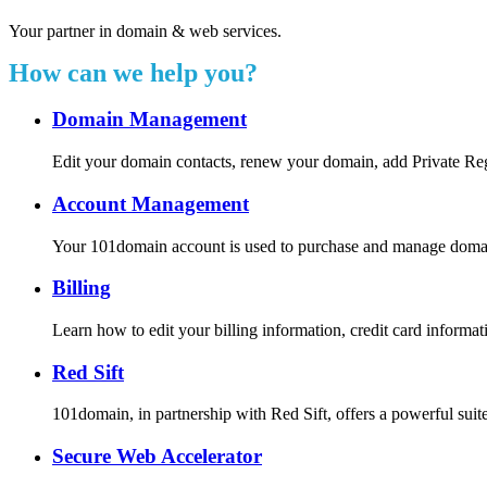
Your partner in domain & web services.
How can we help you?
Domain Management
Edit your domain contacts, renew your domain, add Private Re
Account Management
Your 101domain account is used to purchase and manage domain r
Billing
Learn how to edit your billing information, credit card inform
Red Sift
101domain, in partnership with Red Sift, offers a powerful suite
Secure Web Accelerator