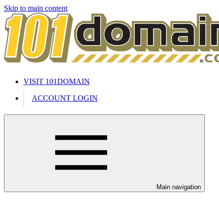
Skip to main content
VISIT 101DOMAIN
ACCOUNT LOGIN
Main navigation
Welcome to our 24/7 support cente