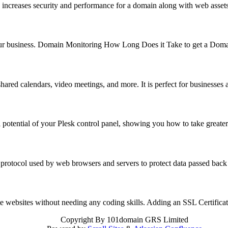
 increases security and performance for a domain along with web asse
f your business. Domain Monitoring How Long Does it Take to get a Do
hared calendars, video meetings, and more. It is perfect for business
 potential of your Plesk control panel, showing you how to take great
 protocol used by web browsers and servers to protect data passed back
reate websites without needing any coding skills. Adding an SSL Certifi
Copyright
By 101domain GRS Limited