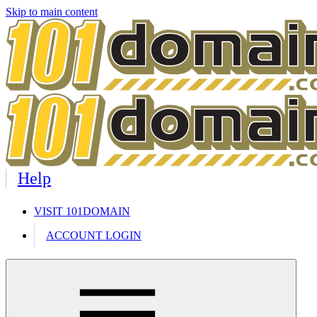
Skip to main content
Help
VISIT 101DOMAIN
ACCOUNT LOGIN