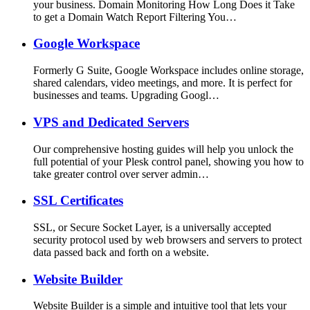
your business. Domain Monitoring How Long Does it Take
to get a Domain Watch Report Filtering You…
Google Workspace
Formerly G Suite, Google Workspace includes online storage,
shared calendars, video meetings, and more. It is perfect for
businesses and teams. Upgrading Googl…
VPS and Dedicated Servers
Our comprehensive hosting guides will help you unlock the
full potential of your Plesk control panel, showing you how to
take greater control over server admin…
SSL Certificates
SSL, or Secure Socket Layer, is a universally accepted
security protocol used by web browsers and servers to protect
data passed back and forth on a website.
Website Builder
Website Builder is a simple and intuitive tool that lets your