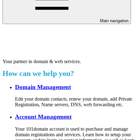
Main navigation
Welcome to our 24/7 support
center.
Your partner in domain & web services.
How can we help you?
Domain Management
Edit your domain contacts, renew your domain, add Private
Registration, Name servers, DNS, web forwarding etc.
Account Management
Your 101domain account is used to purchase and manage
domain registrations and services. Learn how to setup your