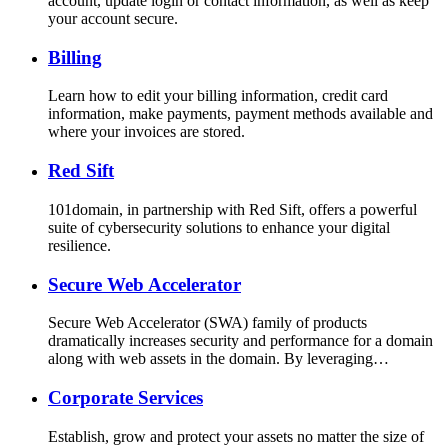
account, update login or contact information, as well as keep
your account secure.
Billing
Learn how to edit your billing information, credit card
information, make payments, payment methods available and
where your invoices are stored.
Red Sift
101domain, in partnership with Red Sift, offers a powerful
suite of cybersecurity solutions to enhance your digital
resilience.
Secure Web Accelerator
Secure Web Accelerator (SWA) family of products
dramatically increases security and performance for a domain
along with web assets in the domain. By leveraging…
Corporate Services
Establish, grow and protect your assets no matter the size of