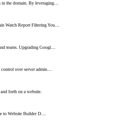
ts in the domain. By leveraging…
main Watch Report Filtering You…
es and teams. Upgrading Googl…
er control over server admin…
 and forth on a website.
cate to Website Builder D…