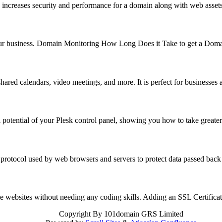
 increases security and performance for a domain along with web asse
f your business. Domain Monitoring How Long Does it Take to get a Do
hared calendars, video meetings, and more. It is perfect for business
 potential of your Plesk control panel, showing you how to take great
 protocol used by web browsers and servers to protect data passed back
reate websites without needing any coding skills. Adding an SSL Certifi
Copyright
By 101domain GRS Limited