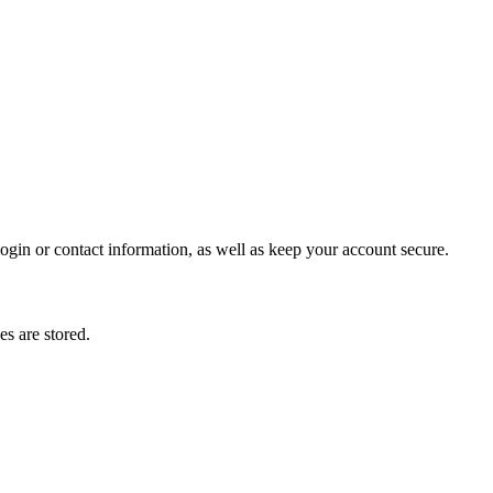
gin or contact information, as well as keep your account secure.
s are stored.