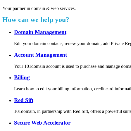
Your partner in domain & web services.
How can we help you?
Domain Management
Edit your domain contacts, renew your domain, add Private Re
Account Management
Your 101domain account is used to purchase and manage domain r
Billing
Learn how to edit your billing information, credit card inform
Red Sift
101domain, in partnership with Red Sift, offers a powerful suite
Secure Web Accelerator