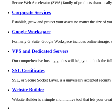
Secure Web Accelerator (SWA) family of products dramatically
Corporate Services
Establish, grow and protect your assets no matter the size o
Google Workspace
Formerly G Suite, Google Workspace includes online storage, s
VPS and Dedicated Servers
Our comprehensive hosting guides will help you unlock the full
SSL Certificates
SSL, or Secure Socket Layer, is a universally accepted security
Website Builder
Website Builder is a simple and intuitive tool that lets your c