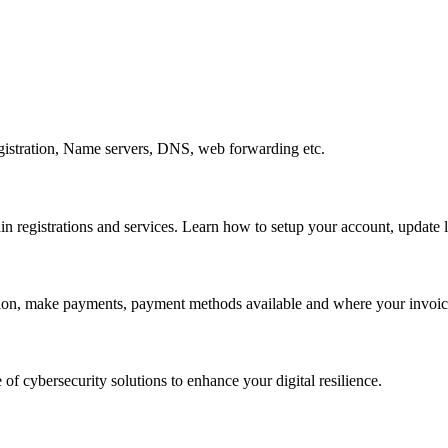
gistration, Name servers, DNS, web forwarding etc.
egistrations and services. Learn how to setup your account, update lo
ation, make payments, payment methods available and where your invoice
 of cybersecurity solutions to enhance your digital resilience.