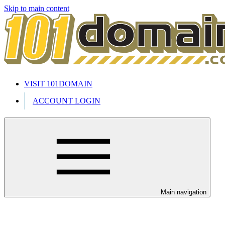
Skip to main content
VISIT 101DOMAIN
ACCOUNT LOGIN
Main navigation
Welcome to our 24/7 support cente