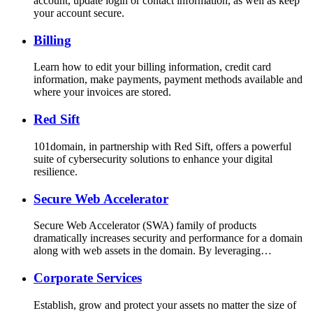
account, update login or contact information, as well as keep
your account secure.
Billing
Learn how to edit your billing information, credit card
information, make payments, payment methods available and
where your invoices are stored.
Red Sift
101domain, in partnership with Red Sift, offers a powerful
suite of cybersecurity solutions to enhance your digital
resilience.
Secure Web Accelerator
Secure Web Accelerator (SWA) family of products
dramatically increases security and performance for a domain
along with web assets in the domain. By leveraging…
Corporate Services
Establish, grow and protect your assets no matter the size of