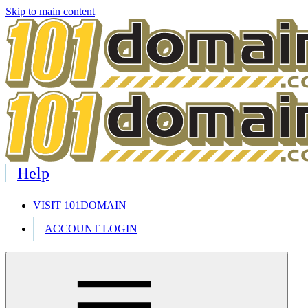
Skip to main content
Help
VISIT 101DOMAIN
ACCOUNT LOGIN