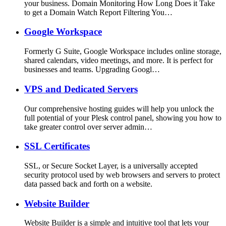
your business. Domain Monitoring How Long Does it Take
to get a Domain Watch Report Filtering You…
Google Workspace
Formerly G Suite, Google Workspace includes online storage,
shared calendars, video meetings, and more. It is perfect for
businesses and teams. Upgrading Googl…
VPS and Dedicated Servers
Our comprehensive hosting guides will help you unlock the
full potential of your Plesk control panel, showing you how to
take greater control over server admin…
SSL Certificates
SSL, or Secure Socket Layer, is a universally accepted
security protocol used by web browsers and servers to protect
data passed back and forth on a website.
Website Builder
Website Builder is a simple and intuitive tool that lets your