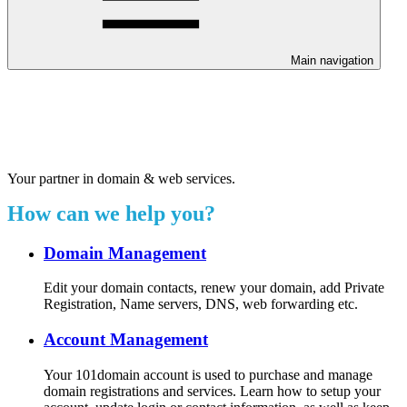
Main navigation
Welcome to our 24/7 support
center.
Your partner in domain & web services.
How can we help you?
Domain Management
Edit your domain contacts, renew your domain, add Private
Registration, Name servers, DNS, web forwarding etc.
Account Management
Your 101domain account is used to purchase and manage
domain registrations and services. Learn how to setup your