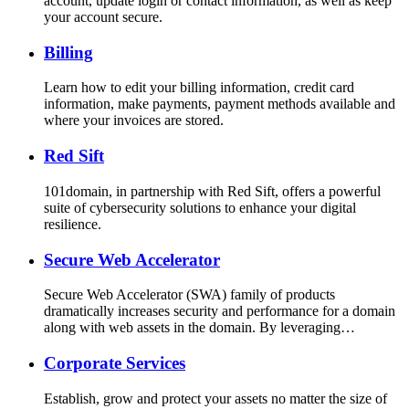
account, update login or contact information, as well as keep
your account secure.
Billing
Learn how to edit your billing information, credit card
information, make payments, payment methods available and
where your invoices are stored.
Red Sift
101domain, in partnership with Red Sift, offers a powerful
suite of cybersecurity solutions to enhance your digital
resilience.
Secure Web Accelerator
Secure Web Accelerator (SWA) family of products
dramatically increases security and performance for a domain
along with web assets in the domain. By leveraging…
Corporate Services
Establish, grow and protect your assets no matter the size of