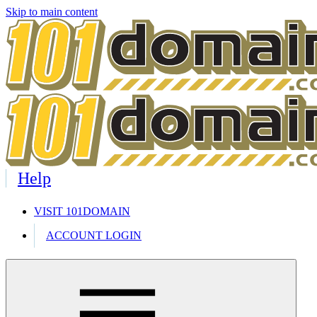
Skip to main content
Help
VISIT 101DOMAIN
ACCOUNT LOGIN