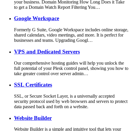
your business. Domain Monitoring How Long Does it Take
to get a Domain Watch Report Filtering You…
Google Workspace
Formerly G Suite, Google Workspace includes online storage,
shared calendars, video meetings, and more. It is perfect for
businesses and teams. Upgrading Googl…
VPS and Dedicated Servers
Our comprehensive hosting guides will help you unlock the
full potential of your Plesk control panel, showing you how to
take greater control over server admin…
SSL Certificates
SSL, or Secure Socket Layer, is a universally accepted
security protocol used by web browsers and servers to protect
data passed back and forth on a website.
Website Builder
Website Builder is a simple and intuitive tool that lets your