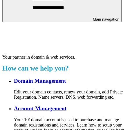
Main navigation
Welcome to our 24/7 support
center.
Your partner in domain & web services.
How can we help you?
Domain Management
Edit your domain contacts, renew your domain, add Private
Registration, Name servers, DNS, web forwarding etc.
Account Management
Your 101domain account is used to purchase and manage
domain registrations and services. Learn how to setup your