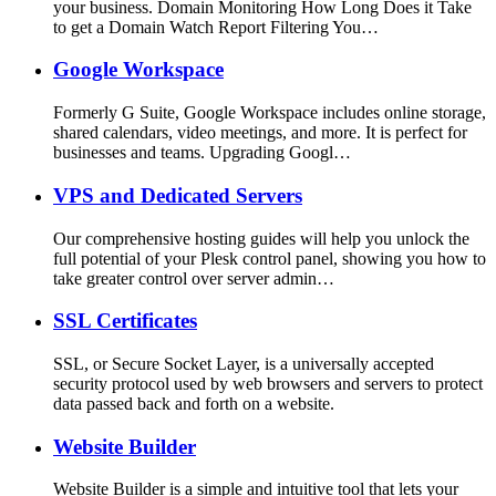
your business. Domain Monitoring How Long Does it Take
to get a Domain Watch Report Filtering You…
Google Workspace
Formerly G Suite, Google Workspace includes online storage,
shared calendars, video meetings, and more. It is perfect for
businesses and teams. Upgrading Googl…
VPS and Dedicated Servers
Our comprehensive hosting guides will help you unlock the
full potential of your Plesk control panel, showing you how to
take greater control over server admin…
SSL Certificates
SSL, or Secure Socket Layer, is a universally accepted
security protocol used by web browsers and servers to protect
data passed back and forth on a website.
Website Builder
Website Builder is a simple and intuitive tool that lets your