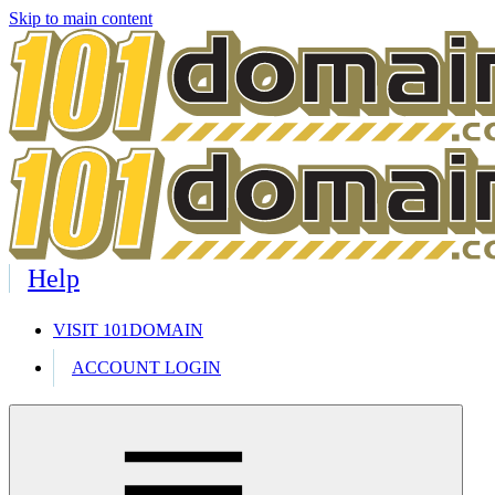
Skip to main content
Help
VISIT 101DOMAIN
ACCOUNT LOGIN