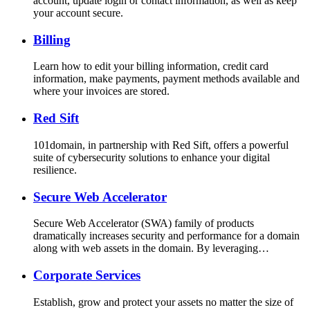
account, update login or contact information, as well as keep
your account secure.
Billing
Learn how to edit your billing information, credit card
information, make payments, payment methods available and
where your invoices are stored.
Red Sift
101domain, in partnership with Red Sift, offers a powerful
suite of cybersecurity solutions to enhance your digital
resilience.
Secure Web Accelerator
Secure Web Accelerator (SWA) family of products
dramatically increases security and performance for a domain
along with web assets in the domain. By leveraging…
Corporate Services
Establish, grow and protect your assets no matter the size of