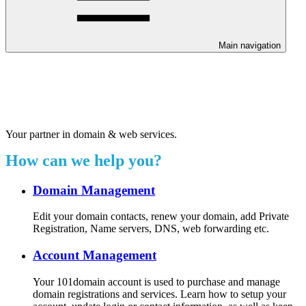
Main navigation
Welcome to our 24/7 support
center.
Your partner in domain & web services.
How can we help you?
Domain Management
Edit your domain contacts, renew your domain, add Private
Registration, Name servers, DNS, web forwarding etc.
Account Management
Your 101domain account is used to purchase and manage
domain registrations and services. Learn how to setup your